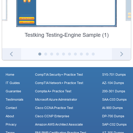
Testking Testing-Engine Sample (1)
Home
CompTIA Security+ Practice Test
SY0-701 Dumps
IT Guides
CompTIA Network+ Practice Test
AZ-104 Dumps
Guarantee
Comptia A+ Practice Test
200-301 Dumps
Testimonials
Microsoft Azure Administrator
SAA-C03 Dumps
Contact
Cisco CCNA Practice Test
AI-900 Dumps
About
Cisco CCNP Enterprise
DP-700 Dumps
Privacy
Amazon AWS Architect Associate
SAP-C02 Dumps
Terms
PMI PMP Certification Practice Test
AZ-305 Dumps