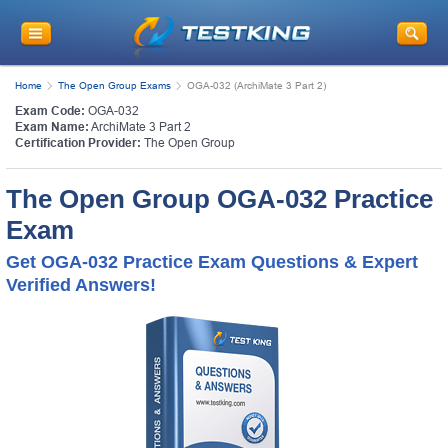
Home
The Open Group Exams
OGA-032 (ArchiMate 3 Part 2)
Exam Code:
OGA-032
Exam Name:
ArchiMate 3 Part 2
Certification Provider:
The Open Group
The Open Group OGA-032 Practice
Exam
Get OGA-032 Practice Exam Questions & Expert
Verified Answers!