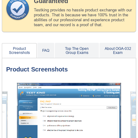
Guaranteed
Testking provides no hassle product exchange with our
products. That is because we have 100% trust in the
abilities of our professional and experience product
team, and our record is a proof of that.
Product
Top The Open
About OGA-032
FAQ
Screenshots
Group Exams
Exam
Product Screenshots