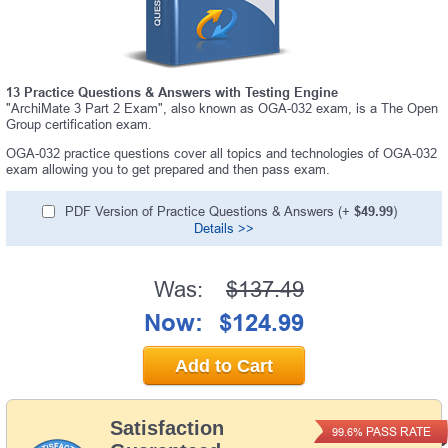
13 Practice Questions & Answers with Testing Engine
"ArchiMate 3 Part 2 Exam", also known as OGA-032 exam, is a The Open
Group certification exam.
OGA-032 practice questions cover all topics and technologies of OGA-032
exam allowing you to get prepared and then pass exam.
PDF Version of Practice Questions & Answers (+
$49.99
)
Details >>
Was:
$137.49
Now:
$124.99
Add to Cart
Satisfaction
PASS RATE
99.6%