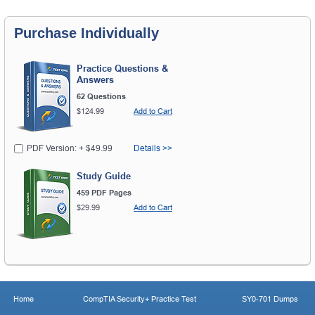
Purchase Individually
Practice Questions &
Answers
62 Questions
$124.99
Add to Cart
PDF Version: + $49.99
Details >>
Study Guide
459 PDF Pages
$29.99
Add to Cart
Home
CompTIA Security+ Practice Test
SY0-701 Dumps