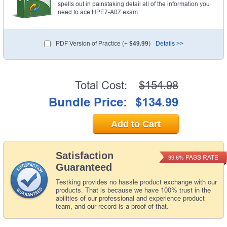
spells out in painstaking detail all of the information you
need to ace HPE7-A07 exam.
PDF Version of Practice (+
$49.99
)
Details >>
Total Cost:
$154.98
Bundle Price:
$134.99
Add to Cart
Satisfaction
PASS RATE
99.6%
Guaranteed
Testking provides no hassle product exchange with our
products. That is because we have 100% trust in the
abilities of our professional and experience product
team, and our record is a proof of that.