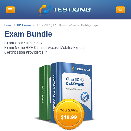
Home
HP Exams
HPE7-A07 (HPE Campus Access Mobility Expert)
Exam Bundle
Exam Code:
HPE7-A07
Exam Name
HPE Campus Access Mobility Expert
Certification Provider:
HP
$19.99