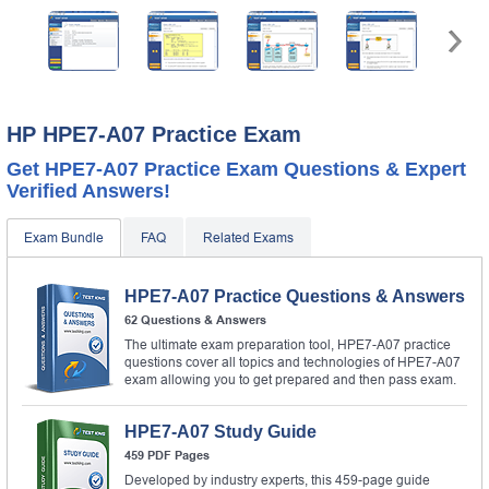
HP HPE7-A07 Practice Exam
Get HPE7-A07 Practice Exam Questions & Expert
Verified Answers!
Exam Bundle
FAQ
Related Exams
HPE7-A07 Practice Questions & Answers
62 Questions & Answers
The ultimate exam preparation tool, HPE7-A07 practice
questions cover all topics and technologies of HPE7-A07
exam allowing you to get prepared and then pass exam.
HPE7-A07 Study Guide
459 PDF Pages
Developed by industry experts, this 459-page guide