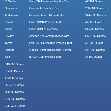
IT Guides
CompTIA Network+ Practice Test
AZ-104 Dumps
Guarantee
Comptia A+ Practice Test
200-301 Dumps
Testimonials
Microsoft Azure Administrator
SAA-C03 Dumps
Contact
Cisco CCNA Practice Test
AI-900 Dumps
About
Cisco CCNP Enterprise
DP-700 Dumps
Privacy
Amazon AWS Architect Associate
SAP-C02 Dumps
Terms
PMI PMP Certification Practice Test
AZ-305 Dumps
Sitemap
Google Professional Cloud Architect
AIF-C01 Dumps
Blog
ISACA CISM Practice Test
AI-102 Dumps
N10-009 Dumps
PL-300 Dumps
AZ-900 Dumps
350-401 Dumps
MD-102 Dumps
CS0-003 Dumps
CLF-C02 Dumps