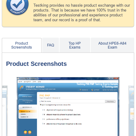
Testking provides no hassle product exchange with our
products. That is because we have 100% trust in the
abilities of our professional and experience product
team, and our record is a proof of that.
Product
Top HP
About HPE6-A84
FAQ
Screenshots
Exams
Exam
Product Screenshots