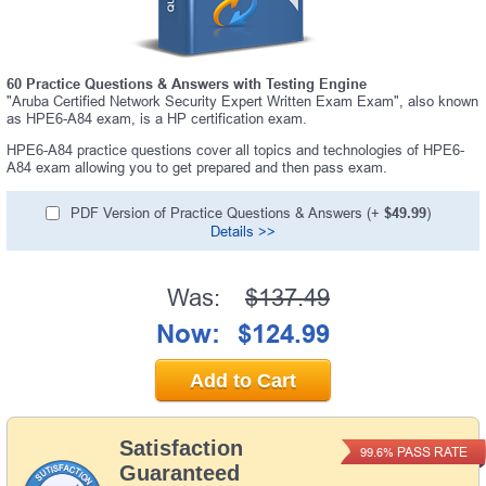
60 Practice Questions & Answers with Testing Engine
"Aruba Certified Network Security Expert Written Exam Exam", also known
as HPE6-A84 exam, is a HP certification exam.
HPE6-A84 practice questions cover all topics and technologies of HPE6-
A84 exam allowing you to get prepared and then pass exam.
PDF Version of Practice Questions & Answers (+
$49.99
)
Details >>
Was:
$137.49
Now:
$124.99
Add to Cart
Satisfaction
PASS RATE
99.6%
Guaranteed