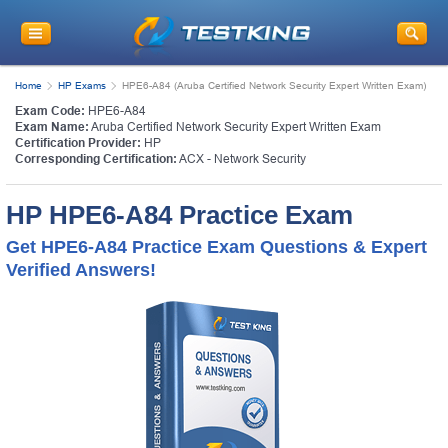
Home
HP Exams
HPE6-A84 (Aruba Certified Network Security Expert Written Exam)
Exam Code:
HPE6-A84
Exam Name:
Aruba Certified Network Security Expert Written Exam
Certification Provider:
HP
Corresponding Certification:
ACX - Network Security
HP HPE6-A84 Practice Exam
Get HPE6-A84 Practice Exam Questions & Expert
Verified Answers!