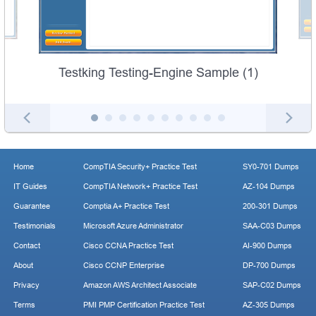
Testking Testing-Engine Sample (1)
Home
CompTIA Security+ Practice Test
SY0-701 Dumps
IT Guides
CompTIA Network+ Practice Test
AZ-104 Dumps
Guarantee
Comptia A+ Practice Test
200-301 Dumps
Testimonials
Microsoft Azure Administrator
SAA-C03 Dumps
Contact
Cisco CCNA Practice Test
AI-900 Dumps
About
Cisco CCNP Enterprise
DP-700 Dumps
Privacy
Amazon AWS Architect Associate
SAP-C02 Dumps
Terms
PMI PMP Certification Practice Test
AZ-305 Dumps