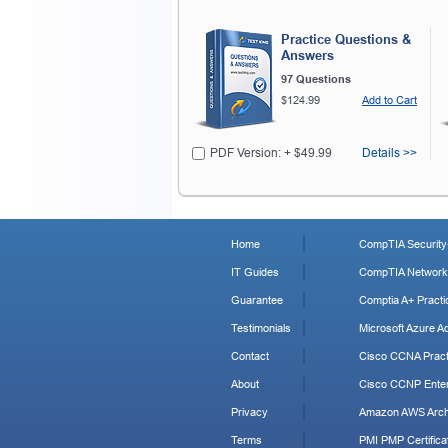
Practice Questions &
Answers
97 Questions
$124.99
Add to Cart
PDF Version: + $49.99
Details >>
Home
CompTIA Security+
IT Guides
CompTIA Network+
Guarantee
Comptia A+ Practi
Testimonials
Microsoft Azure Ad
Contact
Cisco CCNA Pract
About
Cisco CCNP Enter
Privacy
Amazon AWS Archi
Terms
PMI PMP Certificat