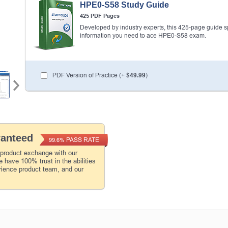
HPE0-S58 Study Guide
425 PDF Pages
Developed by industry experts, this 425-page guide spel
information you need to ace HPE0-S58 exam.
PDF Version of Practice (+
$49.99
)
ranteed
PASS RATE
99.6%
 product exchange with our
 have 100% trust in the abilities
rience product team, and our