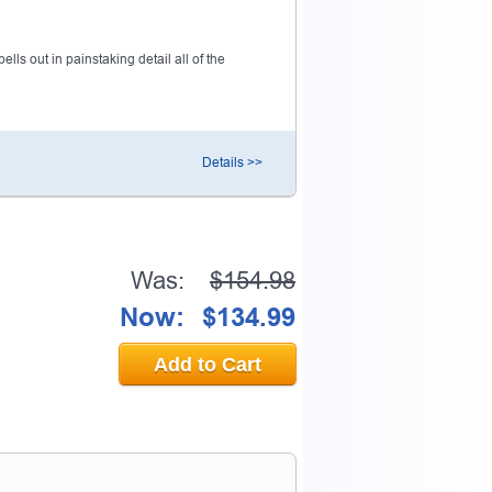
ls out in painstaking detail all of the
Details >>
Was:
$154.98
Now:
$134.99
Add to Cart