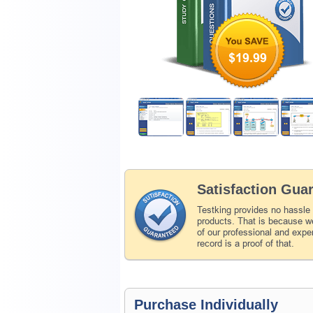
$19.99
Satisfaction Gua
Testking provides no hassle
products. That is because we
of our professional and expe
record is a proof of that.
Purchase Individually