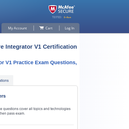
My Account
Cart
Log In
 Integrator V1 Certification
or V1 Practice Exam Questions,
ations
ers
e questions cover all topics and technologies
then pass exam.