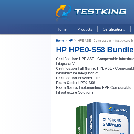
Home
Products
Certifications
Home
HP
HPE ASE - Composable Infrastructure In
HP HPE0-S58 Bundle
Certification:
HPE ASE - Composable Infrastruc
Integrator V1
Certification Full Name:
HPE ASE - Composab
Infrastructure Integrator V1
Certification Provider:
HP
Exam Code:
HPE0-S58
Exam Name:
Implementing HPE Composable
Infrastructure Solutions