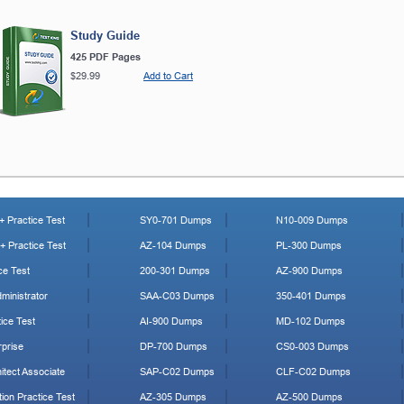
Study Guide
425 PDF Pages
$29.99
Add to Cart
 Practice Test
SY0-701 Dumps
N10-009 Dumps
 Practice Test
AZ-104 Dumps
PL-300 Dumps
ce Test
200-301 Dumps
AZ-900 Dumps
ministrator
SAA-C03 Dumps
350-401 Dumps
ice Test
AI-900 Dumps
MD-102 Dumps
prise
DP-700 Dumps
CS0-003 Dumps
tect Associate
SAP-C02 Dumps
CLF-C02 Dumps
ion Practice Test
AZ-305 Dumps
AZ-500 Dumps