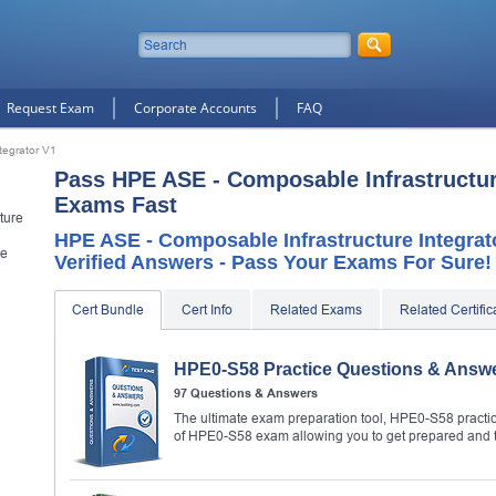
Request Exam
Corporate Accounts
FAQ
tegrator V1
Pass HPE ASE - Composable Infrastructure
Exams Fast
ture
HPE ASE - Composable Infrastructure Integrat
le
Verified Answers - Pass Your Exams For Sure!
Cert Bundle
Cert Info
Related Exams
Related Certific
HPE0-S58 Practice Questions & Answ
97 Questions & Answers
The ultimate exam preparation tool, HPE0-S58 practic
of HPE0-S58 exam allowing you to get prepared and 