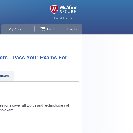
My Account
Cart
Log In
ers - Pass Your Exams For
ations
stions cover all topics and technologies of
ass exam.