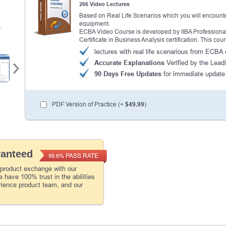
266 Video Lectures
Based on Real Life Scenarios which you will encounte
equipment.
ECBA Video Course is developed by IIBA Professionals 
Certificate in Business Analysis certification. This c
lectures with real life scenarious from ECB
Accurate Explanations
Verified by the Leadi
90 Days Free Updates
for immediate update
PDF Version of Practice (+
$49.99
)
ranteed
PASS RATE
99.6%
 product exchange with our
 have 100% trust in the abilities
rience product team, and our