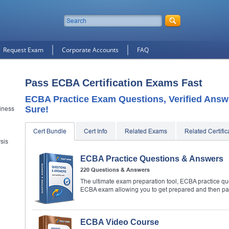
Request Exam
Corporate Accounts
FAQ
Pass ECBA Certification Exams Fast
ECBA Practice Exam Questions, Verified Answ
Sure!
siness
Cert Bundle
Cert Info
Related Exams
Related Certific
ysis
ECBA Practice Questions & Answers
220 Questions & Answers
The ultimate exam preparation tool, ECBA practice que
ECBA exam allowing you to get prepared and then p
ECBA Video Course