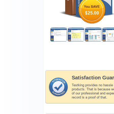
$25.00
Satisfaction Gua
Testking provides no hassle
products. That is because we
of our professional and expe
record is a proof of that.