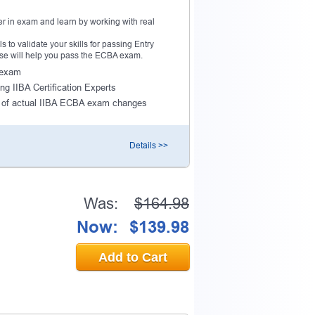
r in exam and learn by working with real
to validate your skills for passing Entry
ourse will help you pass the ECBA exam.
A exam
ng IIBA Certification Experts
 of actual IIBA ECBA exam changes
Details >>
Was:
$164.98
Now:
$139.98
Add to Cart