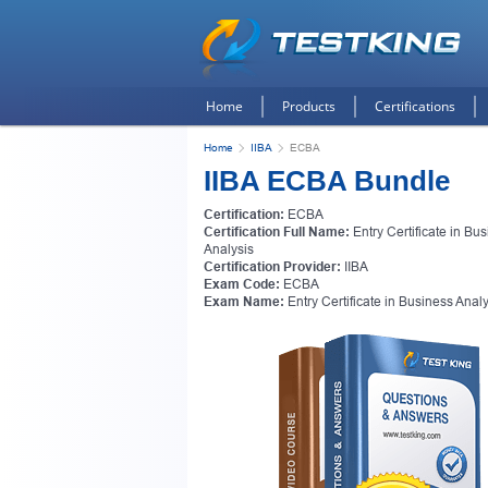
Home
Products
Certifications
Home
IIBA
ECBA
IIBA ECBA Bundle
Certification:
ECBA
Certification Full Name:
Entry Certificate in Bu
Analysis
Certification Provider:
IIBA
Exam Code:
ECBA
Exam Name:
Entry Certificate in Business Anal