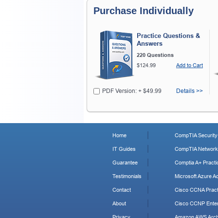
Purchase Individually
Practice Questions &
Answers
220 Questions
$124.99
Add to Cart
PDF Version: + $49.99
Details >>
Home
CompTIA Security+
IT Guides
CompTIA Network+
Guarantee
Comptia A+ Practi
Testimonials
Microsoft Azure Ad
Contact
Cisco CCNA Pract
About
Cisco CCNP Enter
Privacy
Amazon AWS Archi