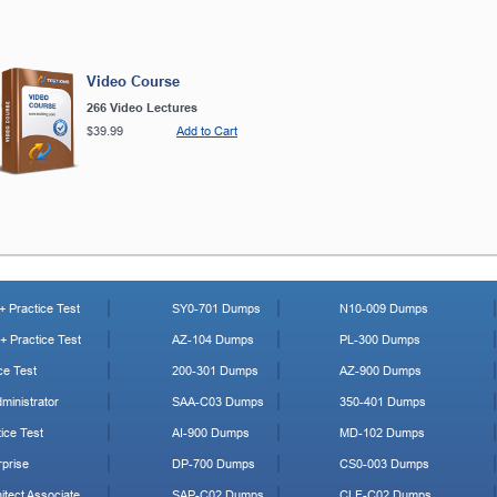
Video Course
266 Video Lectures
$39.99
Add to Cart
 Practice Test
SY0-701 Dumps
N10-009 Dumps
 Practice Test
AZ-104 Dumps
PL-300 Dumps
ce Test
200-301 Dumps
AZ-900 Dumps
ministrator
SAA-C03 Dumps
350-401 Dumps
ice Test
AI-900 Dumps
MD-102 Dumps
prise
DP-700 Dumps
CS0-003 Dumps
tect Associate
SAP-C02 Dumps
CLF-C02 Dumps