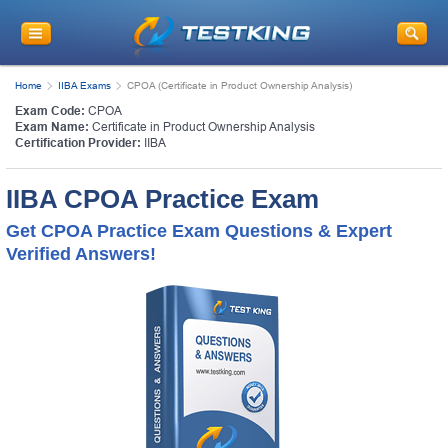
Home
IIBA Exams
CPOA (Certificate in Product Ownership Analysis)
Exam Code:
CPOA
Exam Name:
Certificate in Product Ownership Analysis
Certification Provider:
IIBA
IIBA CPOA Practice Exam
Get CPOA Practice Exam Questions & Expert
Verified Answers!