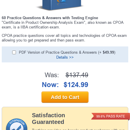
60 Practice Questions & Answers with Testing Engine
"Certificate in Product Ownership Analysis Exam", also known as CPOA
exam, is a IIBA certification exam.
CPOA practice questions cover all topics and technologies of CPOA exam
allowing you to get prepared and then pass exam.
PDF Version of Practice Questions & Answers (+
$49.99
)
Details >>
Was:
$137.49
Now:
$124.99
Add to Cart
Satisfaction
PASS RATE
99.6%
Guaranteed