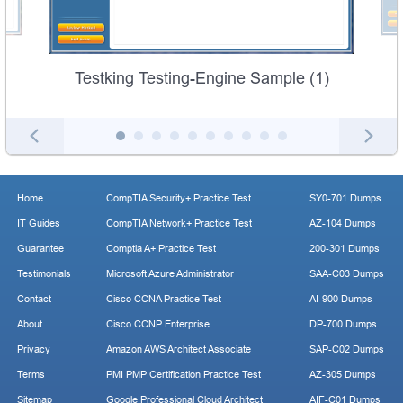
Testking Testing-Engine Sample (1)
Home
CompTIA Security+ Practice Test
SY0-701 Dumps
IT Guides
CompTIA Network+ Practice Test
AZ-104 Dumps
Guarantee
Comptia A+ Practice Test
200-301 Dumps
Testimonials
Microsoft Azure Administrator
SAA-C03 Dumps
Contact
Cisco CCNA Practice Test
AI-900 Dumps
About
Cisco CCNP Enterprise
DP-700 Dumps
Privacy
Amazon AWS Architect Associate
SAP-C02 Dumps
Terms
PMI PMP Certification Practice Test
AZ-305 Dumps
Sitemap
Google Professional Cloud Architect
AIF-C01 Dumps