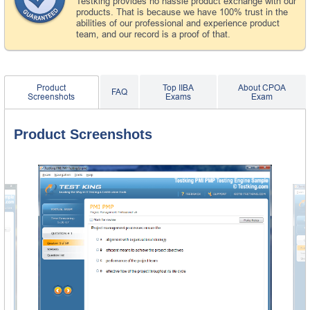
Testking provides no hassle product exchange with our
products. That is because we have 100% trust in the
abilities of our professional and experience product
team, and our record is a proof of that.
Product
Top IIBA
About CPOA
FAQ
Screenshots
Exams
Exam
Product Screenshots