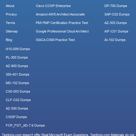
About
Cisco CCNP Enterprise
DP-700 Dumps
Privacy
Amazon AWS Architect Associate
SAP-C02 Dumps
Terms
PMI PMP Certification Practice Test
AZ-305 Dumps
Sitemap
Google Professional Cloud Architect
AIF-C01 Dumps
Blog
ISACA CISM Practice Test
AI-102 Dumps
N10-009 Dumps
PL-300 Dumps
AZ-900 Dumps
350-401 Dumps
MD-102 Dumps
CS0-003 Dumps
CLF-C02 Dumps
AZ-500 Dumps
CISSP Dumps
FCP_FGT_AD-7.6 Dumps
Testking.com doesn't offer Real Microsoft Exam Questions. Testking.com Materials do not