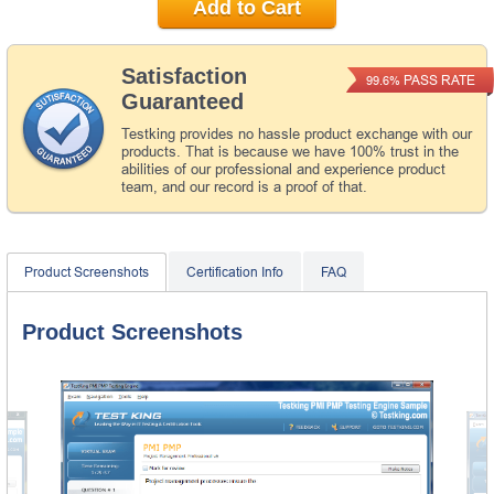
Add to Cart
Satisfaction
PASS RATE
99.6%
Guaranteed
Testking provides no hassle product exchange with our
products. That is because we have 100% trust in the
abilities of our professional and experience product
team, and our record is a proof of that.
Product Screenshots
Certification Info
FAQ
Product Screenshots