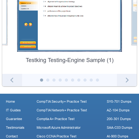
Testking Testing-Engine Sample (1)
Home
CompTIA Security+ Practice Test
SY0-701 Dumps
IT Guides
CompTIA Network+ Practice Test
AZ-104 Dumps
Guarantee
Comptia A+ Practice Test
200-301 Dumps
Testimonials
Microsoft Azure Administrator
SAA-C03 Dumps
Contact
Cisco CCNA Practice Test
AI-900 Dumps