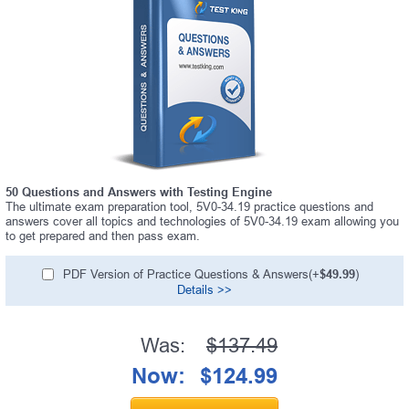
50 Questions and Answers with Testing Engine
The ultimate exam preparation tool, 5V0-34.19 practice questions and
answers cover all topics and technologies of 5V0-34.19 exam allowing you
to get prepared and then pass exam.
PDF Version of Practice Questions & Answers(+
$49.99
)
Details >>
Was:
$137.49
Now:
$124.99