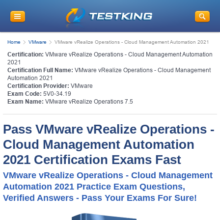
Home
VMware
VMware vRealize Operations - Cloud Management Automation 2021
Certification:
VMware vRealize Operations - Cloud Management Automation
2021
Certification Full Name:
VMware vRealize Operations - Cloud Management
Automation 2021
Certification Provider:
VMware
Exam Code:
5V0-34.19
Exam Name:
VMware vRealize Operations 7.5
Pass VMware vRealize Operations -
Cloud Management Automation
2021 Certification Exams Fast
VMware vRealize Operations - Cloud Management
Automation 2021 Practice Exam Questions,
Verified Answers - Pass Your Exams For Sure!