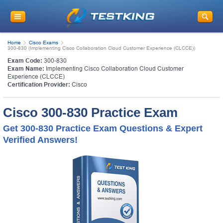
Home
Cisco Exams
300-830 (Implementing Cisco Collaboration Cloud Customer Experience (CLCCE))
Exam Code:
300-830
Exam Name:
Implementing Cisco Collaboration Cloud Customer
Experience (CLCCE)
Certification Provider:
Cisco
Cisco 300-830 Practice Exam
Get 300-830 Practice Exam Questions & Expert
Verified Answers!