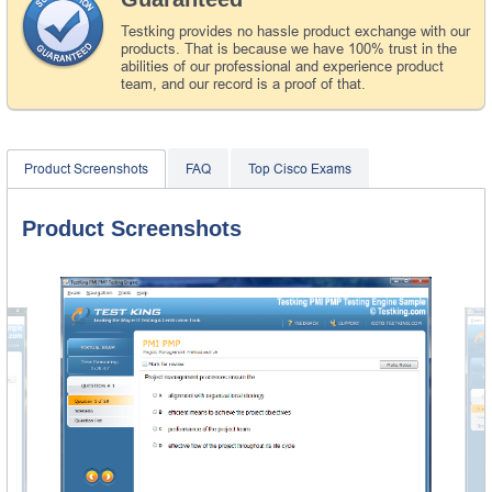
Testking provides no hassle product exchange with our
products. That is because we have 100% trust in the
abilities of our professional and experience product
team, and our record is a proof of that.
Product Screenshots
FAQ
Top Cisco Exams
Product Screenshots