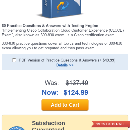
60 Practice Questions & Answers with Testing Engine
"Implementing Cisco Collaboration Cloud Customer Experience (CLCCE)
Exam", also known as 300-830 exam, is a Cisco certification exam.
300-830 practice questions cover all topics and technologies of 300-830
exam allowing you to get prepared and then pass exam.
PDF Version of Practice Questions & Answers (+
$49.99
)
Details >>
Was:
$137.49
Now:
$124.99
Add to Cart
Satisfaction
PASS RATE
99.6%
Guaranteed