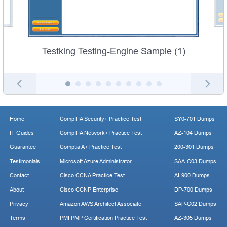
Testking Testing-Engine Sample (1)
Home
CompTIA Security+ Practice Test
SY0-701 Dumps
IT Guides
CompTIA Network+ Practice Test
AZ-104 Dumps
Guarantee
Comptia A+ Practice Test
200-301 Dumps
Testimonials
Microsoft Azure Administrator
SAA-C03 Dumps
Contact
Cisco CCNA Practice Test
AI-900 Dumps
About
Cisco CCNP Enterprise
DP-700 Dumps
Privacy
Amazon AWS Architect Associate
SAP-C02 Dumps
Terms
PMI PMP Certification Practice Test
AZ-305 Dumps