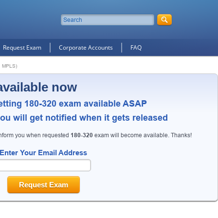
Request Exam
Corporate Accounts
FAQ
d MPLS)
available now
etting 180-320 exam available ASAP
u will get notified when it gets released
inform you when requested
180-320
exam will become available. Thanks!
Enter Your Email Address
Request Exam