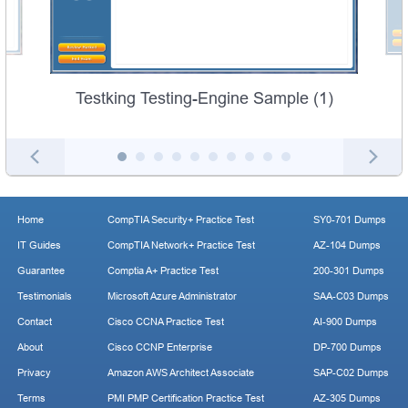
Testking Testing-Engine Sample (1)
Home
CompTIA Security+ Practice Test
SY0-701 Dumps
IT Guides
CompTIA Network+ Practice Test
AZ-104 Dumps
Guarantee
Comptia A+ Practice Test
200-301 Dumps
Testimonials
Microsoft Azure Administrator
SAA-C03 Dumps
Contact
Cisco CCNA Practice Test
AI-900 Dumps
About
Cisco CCNP Enterprise
DP-700 Dumps
Privacy
Amazon AWS Architect Associate
SAP-C02 Dumps
Terms
PMI PMP Certification Practice Test
AZ-305 Dumps