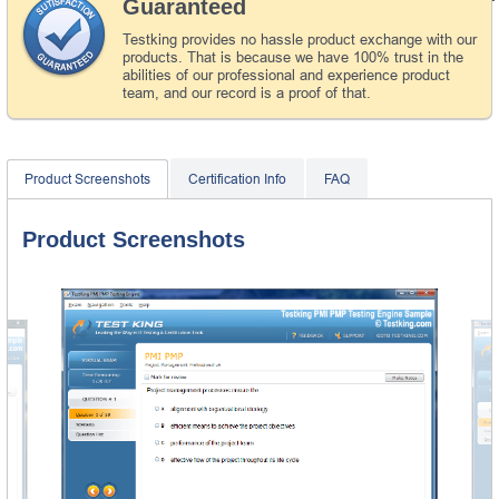
Guaranteed
Testking provides no hassle product exchange with our
products. That is because we have 100% trust in the
abilities of our professional and experience product
team, and our record is a proof of that.
Product Screenshots
Certification Info
FAQ
Product Screenshots