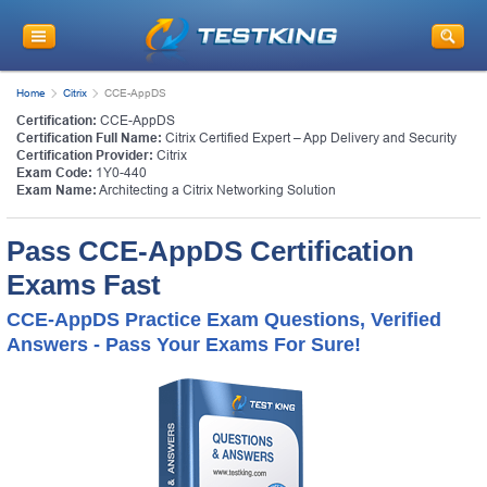
Home
Citrix
CCE-AppDS
Certification:
CCE-AppDS
Certification Full Name:
Citrix Certified Expert – App Delivery and Security
Certification Provider:
Citrix
Exam Code:
1Y0-440
Exam Name:
Architecting a Citrix Networking Solution
Pass CCE-AppDS Certification
Exams Fast
CCE-AppDS Practice Exam Questions, Verified
Answers - Pass Your Exams For Sure!