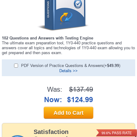
102 Questions and Answers with Testing Engine
The ultimate exam preparation tool, 1Y0-440 practice questions and
answers cover all topics and technologies of 1Y0-440 exam allowing you to
get prepared and then pass exam.
PDF Version of Practice Questions & Answers(+
$49.99
)
Details >>
Was:
$137.49
Now:
$124.99
Add to Cart
Satisfaction
PASS RATE
99.6%