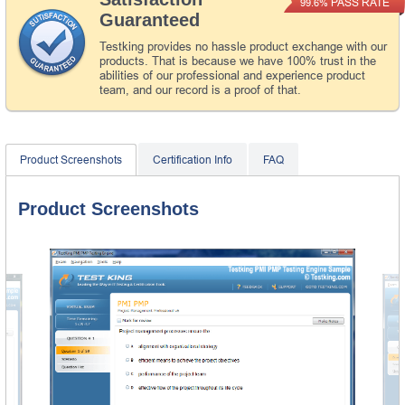
PASS RATE
99.6%
Guaranteed
Testking provides no hassle product exchange with our
products. That is because we have 100% trust in the
abilities of our professional and experience product
team, and our record is a proof of that.
Product Screenshots
Certification Info
FAQ
Product Screenshots