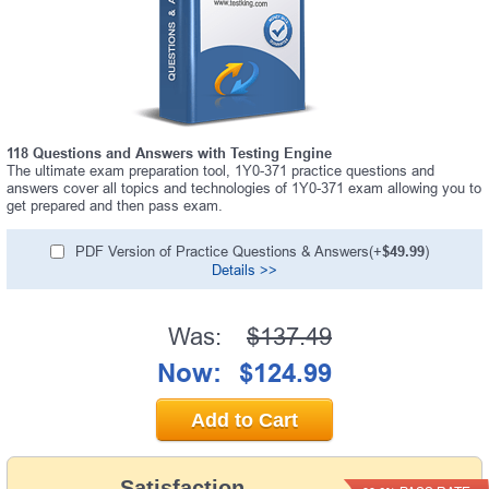
118 Questions and Answers with Testing Engine
The ultimate exam preparation tool, 1Y0-371 practice questions and
answers cover all topics and technologies of 1Y0-371 exam allowing you to
get prepared and then pass exam.
PDF Version of Practice Questions & Answers(+
$49.99
)
Details >>
Was:
$137.49
Now:
$124.99
Add to Cart
Satisfaction