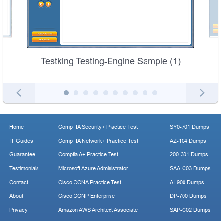
Testking Testing-Engine Sample (1)
Home
CompTIA Security+ Practice Test
SY0-701 Dumps
IT Guides
CompTIA Network+ Practice Test
AZ-104 Dumps
Guarantee
Comptia A+ Practice Test
200-301 Dumps
Testimonials
Microsoft Azure Administrator
SAA-C03 Dumps
Contact
Cisco CCNA Practice Test
AI-900 Dumps
About
Cisco CCNP Enterprise
DP-700 Dumps
Privacy
Amazon AWS Architect Associate
SAP-C02 Dumps