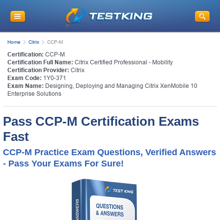
Home
Citrix
CCP-M
Certification:
CCP-M
Certification Full Name:
Citrix Certified Professional - Mobility
Certification Provider:
Citrix
Exam Code:
1Y0-371
Exam Name:
Designing, Deploying and Managing Citrix XenMobile 10
Enterprise Solutions
Pass CCP-M Certification Exams
Fast
CCP-M Practice Exam Questions, Verified Answers
- Pass Your Exams For Sure!