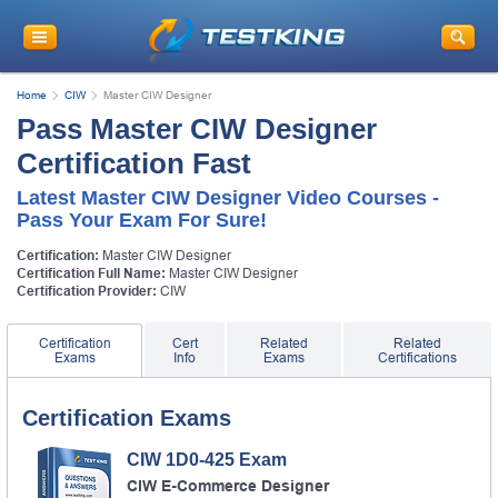
Home
CIW
Master CIW Designer
Pass Master CIW Designer
Certification Fast
Latest Master CIW Designer Video Courses -
Pass Your Exam For Sure!
Certification:
Master CIW Designer
Certification Full Name:
Master CIW Designer
Certification Provider:
CIW
Certification
Cert
Related
Related
Exams
Info
Exams
Certifications
Certification Exams
CIW 1D0-425 Exam
CIW E-Commerce Designer