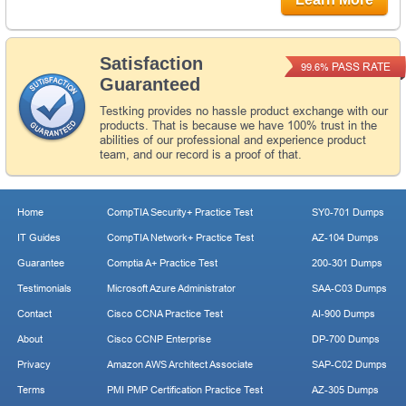
Satisfaction
PASS RATE
99.6%
Guaranteed
Testking provides no hassle product exchange with our
products. That is because we have 100% trust in the
abilities of our professional and experience product
team, and our record is a proof of that.
Home
CompTIA Security+ Practice Test
SY0-701 Dumps
IT Guides
CompTIA Network+ Practice Test
AZ-104 Dumps
Guarantee
Comptia A+ Practice Test
200-301 Dumps
Testimonials
Microsoft Azure Administrator
SAA-C03 Dumps
Contact
Cisco CCNA Practice Test
AI-900 Dumps
About
Cisco CCNP Enterprise
DP-700 Dumps
Privacy
Amazon AWS Architect Associate
SAP-C02 Dumps
Terms
PMI PMP Certification Practice Test
AZ-305 Dumps