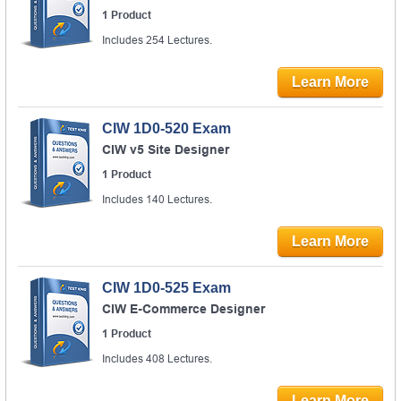
1 Product
Includes 254 Lectures.
Learn More
CIW 1D0-520 Exam
CIW v5 Site Designer
1 Product
Includes 140 Lectures.
Learn More
CIW 1D0-525 Exam
CIW E-Commerce Designer
1 Product
Includes 408 Lectures.
Learn More