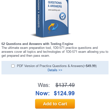
62 Questions and Answers with Testing Engine
The ultimate exam preparation tool, 1D0-571 practice questions and
answers cover all topics and technologies of 1D0-571 exam allowing you to
get prepared and then pass exam.
PDF Version of Practice Questions & Answers(+
$49.99
)
Details >>
Was:
$137.49
Now:
$124.99
Add to Cart