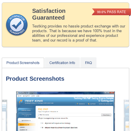
Satisfaction
PASS RATE
99.6%
Guaranteed
Testking provides no hassle product exchange with our
products. That is because we have 100% trust in the
abilities of our professional and experience product
team, and our record is a proof of that.
Product Screenshots
Certification Info
FAQ
Product Screenshots