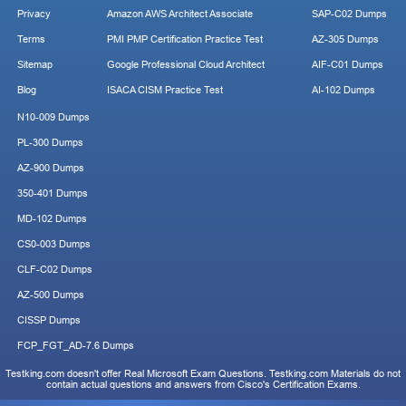
Privacy
Amazon AWS Architect Associate
SAP-C02 Dumps
Terms
PMI PMP Certification Practice Test
AZ-305 Dumps
Sitemap
Google Professional Cloud Architect
AIF-C01 Dumps
Blog
ISACA CISM Practice Test
AI-102 Dumps
N10-009 Dumps
PL-300 Dumps
AZ-900 Dumps
350-401 Dumps
MD-102 Dumps
CS0-003 Dumps
CLF-C02 Dumps
AZ-500 Dumps
CISSP Dumps
FCP_FGT_AD-7.6 Dumps
Testking.com doesn't offer Real Microsoft Exam Questions. Testking.com Materials do not
contain actual questions and answers from Cisco's Certification Exams.