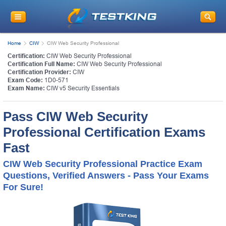
Home
CIW
CIW Web Security Professional
Certification:
CIW Web Security Professional
Certification Full Name:
CIW Web Security Professional
Certification Provider:
CIW
Exam Code:
1D0-571
Exam Name:
CIW v5 Security Essentials
Pass CIW Web Security
Professional Certification Exams
Fast
CIW Web Security Professional Practice Exam
Questions, Verified Answers - Pass Your Exams
For Sure!