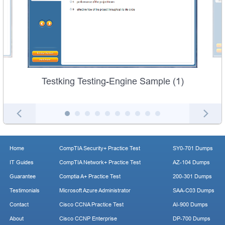
Testking Testing-Engine Sample (1)
Home
CompTIA Security+ Practice Test
SY0-701 Dumps
IT Guides
CompTIA Network+ Practice Test
AZ-104 Dumps
Guarantee
Comptia A+ Practice Test
200-301 Dumps
Testimonials
Microsoft Azure Administrator
SAA-C03 Dumps
Contact
Cisco CCNA Practice Test
AI-900 Dumps
About
Cisco CCNP Enterprise
DP-700 Dumps