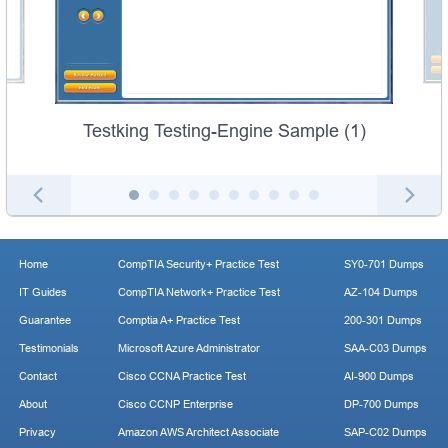
Testking Testing-Engine Sample (1)
Home
CompTIA Security+ Practice Test
SY0-701 Dumps
IT Guides
CompTIA Network+ Practice Test
AZ-104 Dumps
Guarantee
Comptia A+ Practice Test
200-301 Dumps
Testimonials
Microsoft Azure Administrator
SAA-C03 Dumps
Contact
Cisco CCNA Practice Test
AI-900 Dumps
About
Cisco CCNP Enterprise
DP-700 Dumps
Privacy
Amazon AWS Architect Associate
SAP-C02 Dumps