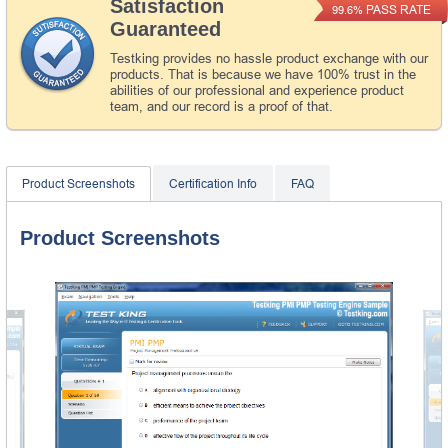
Satisfaction
PASS RATE
99.6%
Guaranteed
Testking provides no hassle product exchange with our
products. That is because we have 100% trust in the
abilities of our professional and experience product
team, and our record is a proof of that.
Product Screenshots
Certification Info
FAQ
Product Screenshots