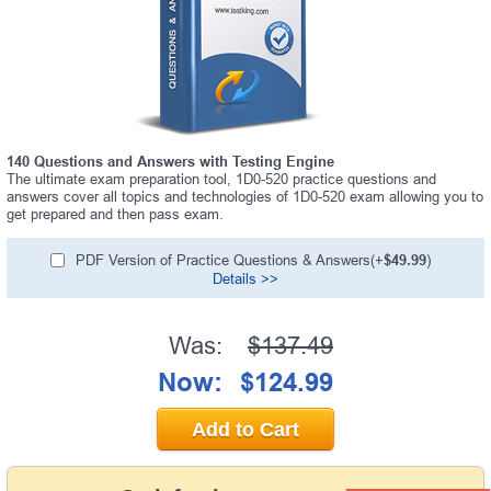
140 Questions and Answers with Testing Engine
The ultimate exam preparation tool, 1D0-520 practice questions and
answers cover all topics and technologies of 1D0-520 exam allowing you to
get prepared and then pass exam.
PDF Version of Practice Questions & Answers(+
$49.99
)
Details >>
Was:
$137.49
Now:
$124.99
Add to Cart