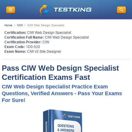
Home
CIW
CIW Web Design Specialist
Certification:
CIW Web Design Specialist
Certification Full Name:
CIW Web Design Specialist
Certification Provider:
CIW
Exam Code:
1D0-520
Exam Name:
CIW v5 Site Designer
Pass CIW Web Design Specialist
Certification Exams Fast
CIW Web Design Specialist Practice Exam
Questions, Verified Answers - Pass Your Exams
For Sure!