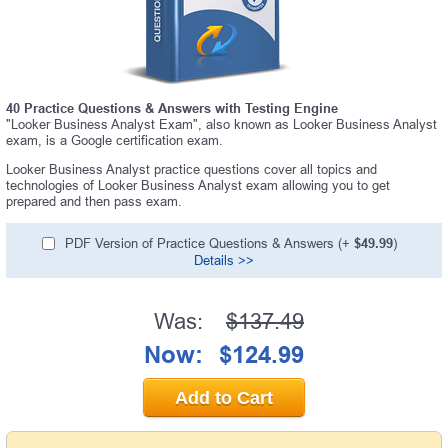
40 Practice Questions & Answers with Testing Engine
"Looker Business Analyst Exam", also known as Looker Business Analyst
exam, is a Google certification exam.
Looker Business Analyst practice questions cover all topics and
technologies of Looker Business Analyst exam allowing you to get
prepared and then pass exam.
PDF Version of Practice Questions & Answers (+
$49.99
)
Details >>
Was:
$137.49
Now:
$124.99
Add to Cart