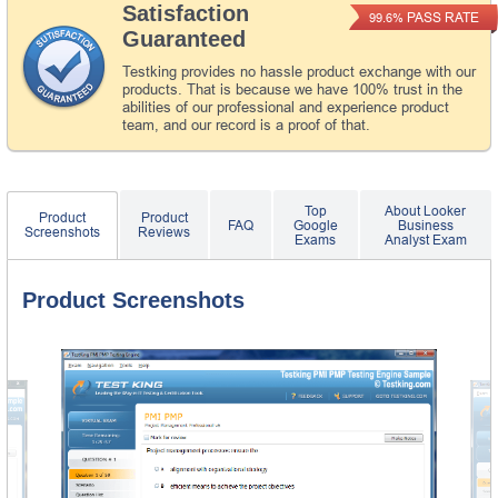
Satisfaction
PASS RATE
99.6%
Guaranteed
Testking provides no hassle product exchange with our
products. That is because we have 100% trust in the
abilities of our professional and experience product
team, and our record is a proof of that.
Top
About Looker
Product
Product
FAQ
Google
Business
Screenshots
Reviews
Exams
Analyst Exam
Product Screenshots