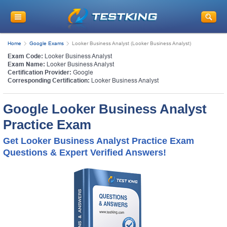
Home
Google Exams
Looker Business Analyst (Looker Business Analyst)
Exam Code:
Looker Business Analyst
Exam Name:
Looker Business Analyst
Certification Provider:
Google
Corresponding Certification:
Looker Business Analyst
Google Looker Business Analyst
Practice Exam
Get Looker Business Analyst Practice Exam
Questions & Expert Verified Answers!