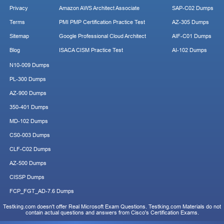
Privacy
Amazon AWS Architect Associate
SAP-C02 Dumps
Terms
PMI PMP Certification Practice Test
AZ-305 Dumps
Sitemap
Google Professional Cloud Architect
AIF-C01 Dumps
Blog
ISACA CISM Practice Test
AI-102 Dumps
N10-009 Dumps
PL-300 Dumps
AZ-900 Dumps
350-401 Dumps
MD-102 Dumps
CS0-003 Dumps
CLF-C02 Dumps
AZ-500 Dumps
CISSP Dumps
FCP_FGT_AD-7.6 Dumps
Testking.com doesn't offer Real Microsoft Exam Questions. Testking.com Materials do not
contain actual questions and answers from Cisco's Certification Exams.