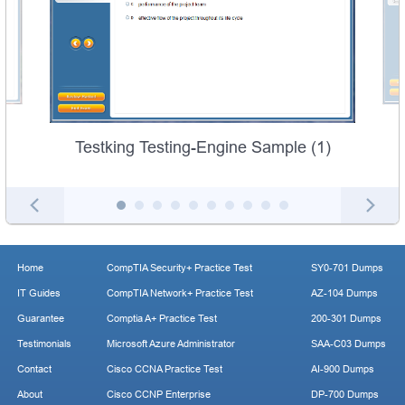
Testking Testing-Engine Sample (1)
Home
CompTIA Security+ Practice Test
SY0-701 Dumps
IT Guides
CompTIA Network+ Practice Test
AZ-104 Dumps
Guarantee
Comptia A+ Practice Test
200-301 Dumps
Testimonials
Microsoft Azure Administrator
SAA-C03 Dumps
Contact
Cisco CCNA Practice Test
AI-900 Dumps
About
Cisco CCNP Enterprise
DP-700 Dumps