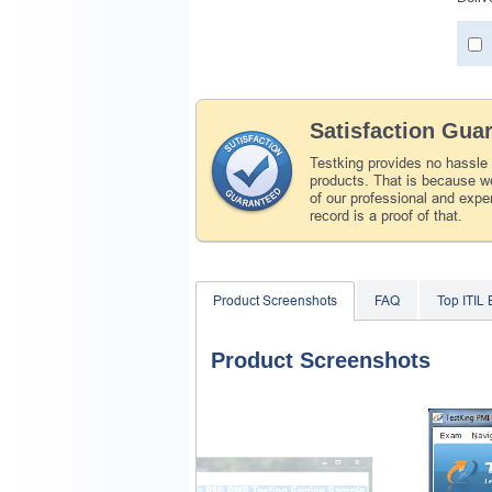
Satisfaction Gua
Testking provides no hassle
products. That is because we
of our professional and expe
record is a proof of that.
Product Screenshots
FAQ
Top ITIL
Product Screenshots