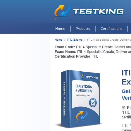
Home
Products
Certifications
Home
ITIL Exams
ITIL 4 Specialist Create Deliver 
Exam Code:
ITIL 4 Specialist Create Deliver a
Exam Name:
ITIL 4 Specialist Create, Deliver 
Certification Provider:
ITIL
IT
E
Get
Ver
91 P
"ITIL
certi
ITIL 
Deliv