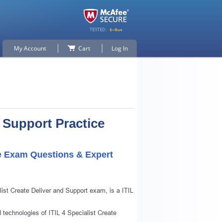
My Account
Cart
Log In
d Support Practice
ice Exam Questions & Expert
ist Create Deliver and Support exam, is a ITIL
d technologies of ITIL 4 Specialist Create