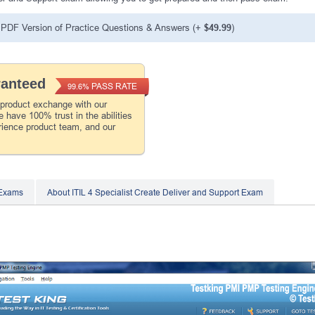
PDF Version of Practice Questions & Answers (+
$49.99
)
ranteed
PASS RATE
99.6%
 product exchange with our
 have 100% trust in the abilities
rience product team, and our
 Exams
About ITIL 4 Specialist Create Deliver and Support Exam