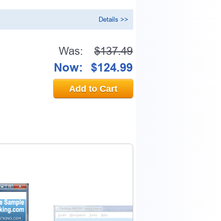
Details >>
Was:
$137.49
Now:
$124.99
Add to Cart