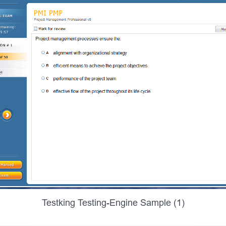
Testking Testing-Engine Sample (1)