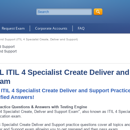
Request Exam
Corporate Accounts
FAQ
and Support (ITIL 4 Specialist Create, Deliver and Support)
nd Support
and Support
IL ITIL 4 Specialist Create Deliver an
xam
 ITIL 4 Specialist Create Deliver and Support Pract
ified Answers!
ractice Questions & Answers with Testing Engine
 4 Specialist Create, Deliver and Support Exam", also known as ITIL 4 Special
fication exam.
4 Specialist Create Deliver and Support practice questions cover all topics an
er and Support exam allowing you to get prepared and then pass exam.