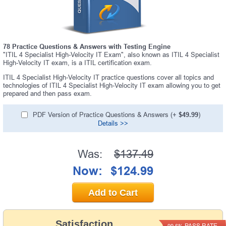
78 Practice Questions & Answers with Testing Engine
"ITIL 4 Specialist High-Velocity IT Exam", also known as ITIL 4 Specialist
High-Velocity IT exam, is a ITIL certification exam.
ITIL 4 Specialist High-Velocity IT practice questions cover all topics and
technologies of ITIL 4 Specialist High-Velocity IT exam allowing you to get
prepared and then pass exam.
PDF Version of Practice Questions & Answers (+
$49.99
)
Details >>
Was:
$137.49
Now:
$124.99
Add to Cart
Satisfaction
PASS RATE
99.6%