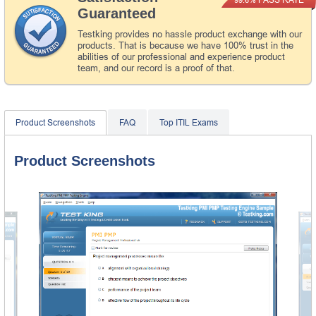
Guaranteed
Testking provides no hassle product exchange with our
products. That is because we have 100% trust in the
abilities of our professional and experience product
team, and our record is a proof of that.
Product Screenshots
FAQ
Top ITIL Exams
Product Screenshots