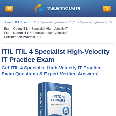
Home
ITIL Exams
ITIL 4 Specialist High-Velocity IT (ITIL 4 Specialist High-Velocity IT)
Exam Code:
ITIL 4 Specialist High-Velocity IT
Exam Name:
ITIL 4 Specialist High-Velocity IT
Certification Provider:
ITIL
ITIL ITIL 4 Specialist High-Velocity
IT Practice Exam
Get ITIL 4 Specialist High-Velocity IT Practice
Exam Questions & Expert Verified Answers!