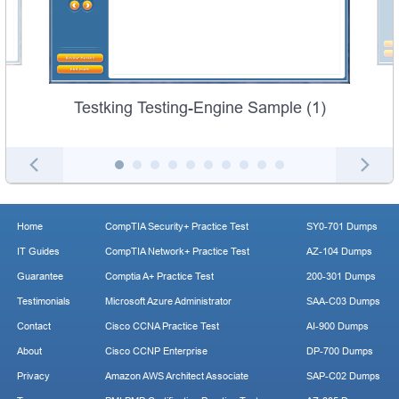
Testking Testing-Engine Sample (1)
Home
CompTIA Security+ Practice Test
SY0-701 Dumps
IT Guides
CompTIA Network+ Practice Test
AZ-104 Dumps
Guarantee
Comptia A+ Practice Test
200-301 Dumps
Testimonials
Microsoft Azure Administrator
SAA-C03 Dumps
Contact
Cisco CCNA Practice Test
AI-900 Dumps
About
Cisco CCNP Enterprise
DP-700 Dumps
Privacy
Amazon AWS Architect Associate
SAP-C02 Dumps