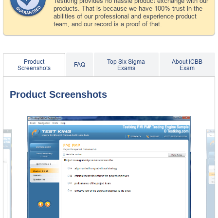
Testking provides no hassle product exchange with our
products. That is because we have 100% trust in the
abilities of our professional and experience product
team, and our record is a proof of that.
Product
Top Six Sigma
About ICBB
FAQ
Screenshots
Exams
Exam
Product Screenshots