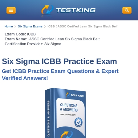
Home
Six Sigma Exams
ICBB (IASSC Certified Lean Six Sigma Black Belt)
Exam Code:
ICBB
Exam Name:
IASSC Certified Lean Six Sigma Black Belt
Certification Provider:
Six Sigma
Six Sigma ICBB Practice Exam
Get ICBB Practice Exam Questions & Expert
Verified Answers!