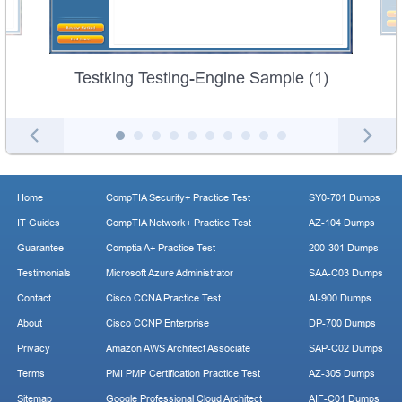
Testking Testing-Engine Sample (1)
Home
CompTIA Security+ Practice Test
SY0-701 Dumps
IT Guides
CompTIA Network+ Practice Test
AZ-104 Dumps
Guarantee
Comptia A+ Practice Test
200-301 Dumps
Testimonials
Microsoft Azure Administrator
SAA-C03 Dumps
Contact
Cisco CCNA Practice Test
AI-900 Dumps
About
Cisco CCNP Enterprise
DP-700 Dumps
Privacy
Amazon AWS Architect Associate
SAP-C02 Dumps
Terms
PMI PMP Certification Practice Test
AZ-305 Dumps
Sitemap
Google Professional Cloud Architect
AIF-C01 Dumps