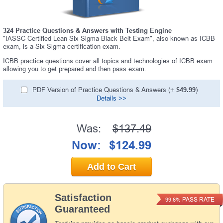
324 Practice Questions & Answers with Testing Engine
"IASSC Certified Lean Six Sigma Black Belt Exam", also known as ICBB
exam, is a Six Sigma certification exam.
ICBB practice questions cover all topics and technologies of ICBB exam
allowing you to get prepared and then pass exam.
PDF Version of Practice Questions & Answers (+
$49.99
)
Details >>
Was:
$137.49
Now:
$124.99
Add to Cart
Satisfaction
PASS RATE
99.6%
Guaranteed