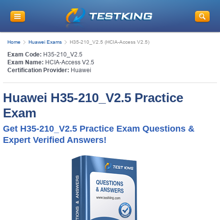
Home
Huawei Exams
H35-210_V2.5 (HCIA-Access V2.5)
Exam Code:
H35-210_V2.5
Exam Name:
HCIA-Access V2.5
Certification Provider:
Huawei
Huawei H35-210_V2.5 Practice
Exam
Get H35-210_V2.5 Practice Exam Questions &
Expert Verified Answers!