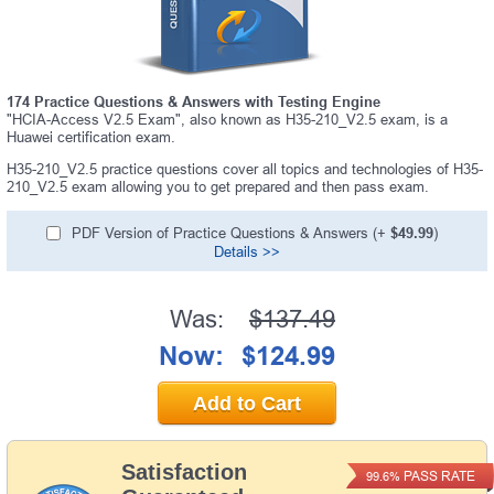
174 Practice Questions & Answers with Testing Engine
"HCIA-Access V2.5 Exam", also known as H35-210_V2.5 exam, is a
Huawei certification exam.
H35-210_V2.5 practice questions cover all topics and technologies of H35-
210_V2.5 exam allowing you to get prepared and then pass exam.
PDF Version of Practice Questions & Answers (+
$49.99
)
Details >>
Was:
$137.49
Now:
$124.99
Add to Cart
Satisfaction
PASS RATE
99.6%