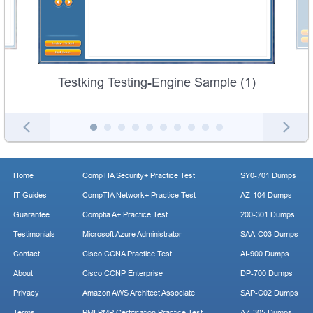
Testking Testing-Engine Sample (1)
Home
CompTIA Security+ Practice Test
SY0-701 Dumps
IT Guides
CompTIA Network+ Practice Test
AZ-104 Dumps
Guarantee
Comptia A+ Practice Test
200-301 Dumps
Testimonials
Microsoft Azure Administrator
SAA-C03 Dumps
Contact
Cisco CCNA Practice Test
AI-900 Dumps
About
Cisco CCNP Enterprise
DP-700 Dumps
Privacy
Amazon AWS Architect Associate
SAP-C02 Dumps
Terms
PMI PMP Certification Practice Test
AZ-305 Dumps