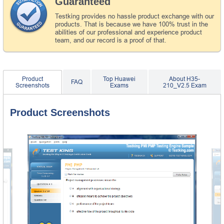
Guaranteed
Testking provides no hassle product exchange with our
products. That is because we have 100% trust in the
abilities of our professional and experience product
team, and our record is a proof of that.
Product
Top Huawei
About H35-
FAQ
Screenshots
Exams
210_V2.5 Exam
Product Screenshots