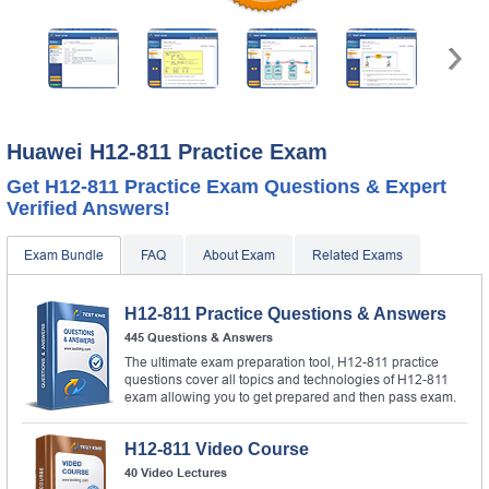
Huawei H12-811 Practice Exam
Get H12-811 Practice Exam Questions & Expert
Verified Answers!
Exam Bundle
FAQ
About Exam
Related Exams
H12-811 Practice Questions & Answers
445 Questions & Answers
The ultimate exam preparation tool, H12-811 practice
questions cover all topics and technologies of H12-811
exam allowing you to get prepared and then pass exam.
H12-811 Video Course
40 Video Lectures