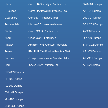
Home
CompTIA Security+ Practice Test
SY0-701 Dumps
IT Guides
CompTIA Network+ Practice Test
AZ-104 Dumps
Guarantee
Comptia A+ Practice Test
200-301 Dumps
Testimonials
Microsoft Azure Administrator
SAA-C03 Dumps
Contact
Cisco CCNA Practice Test
AI-900 Dumps
About
Cisco CCNP Enterprise
DP-700 Dumps
Privacy
Amazon AWS Architect Associate
SAP-C02 Dumps
Terms
PMI PMP Certification Practice Test
AZ-305 Dumps
Sitemap
Google Professional Cloud Architect
AIF-C01 Dumps
Blog
ISACA CISM Practice Test
AI-102 Dumps
N10-009 Dumps
PL-300 Dumps
AZ-900 Dumps
350-401 Dumps
MD-102 Dumps
CS0-003 Dumps