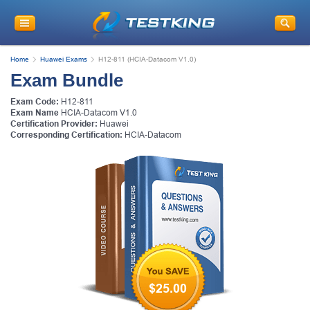
Home
Huawei Exams
H12-811 (HCIA-Datacom V1.0)
Exam Bundle
Exam Code:
H12-811
Exam Name
HCIA-Datacom V1.0
Certification Provider:
Huawei
Corresponding Certification:
HCIA-Datacom
$25.00