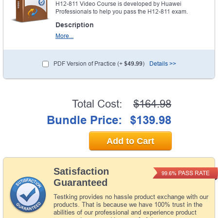
H12-811 Video Course is developed by Huawei
Professionals to help you pass the H12-811 exam.
Description
More...
PDF Version of Practice (+
$49.99
)
Details >>
Total Cost:
$164.98
Bundle Price:
$139.98
Add to Cart
Satisfaction
PASS RATE
99.6%
Guaranteed
Testking provides no hassle product exchange with our
products. That is because we have 100% trust in the
abilities of our professional and experience product