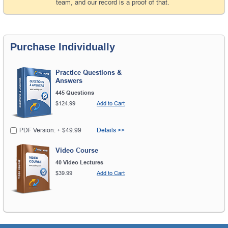
team, and our record is a proof of that.
Purchase Individually
Practice Questions &
Answers
445 Questions
$124.99
Add to Cart
PDF Version: + $49.99
Details >>
Video Course
40 Video Lectures
$39.99
Add to Cart