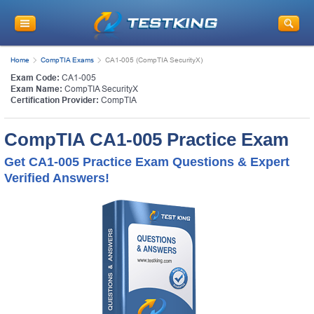
Home
CompTIA Exams
CA1-005 (CompTIA SecurityX)
Exam Code:
CA1-005
Exam Name:
CompTIA SecurityX
Certification Provider:
CompTIA
CompTIA CA1-005 Practice Exam
Get CA1-005 Practice Exam Questions & Expert
Verified Answers!