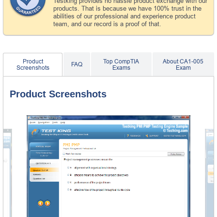
Testking provides no hassle product exchange with our
products. That is because we have 100% trust in the
abilities of our professional and experience product
team, and our record is a proof of that.
Product
Top CompTIA
About CA1-005
FAQ
Screenshots
Exams
Exam
Product Screenshots