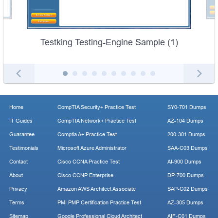
Testking Testing-Engine Sample (1)
Home
CompTIA Security+ Practice Test
SY0-701 Dumps
IT Guides
CompTIA Network+ Practice Test
AZ-104 Dumps
Guarantee
Comptia A+ Practice Test
200-301 Dumps
Testimonials
Microsoft Azure Administrator
SAA-C03 Dumps
Contact
Cisco CCNA Practice Test
AI-900 Dumps
About
Cisco CCNP Enterprise
DP-700 Dumps
Privacy
Amazon AWS Architect Associate
SAP-C02 Dumps
Terms
PMI PMP Certification Practice Test
AZ-305 Dumps
Sitemap
Google Professional Cloud Architect
AIF-C01 Dumps