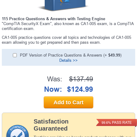
115 Practice Questions & Answers with Testing Engine
"CompTIA SecurityX Exam", also known as CA1-005 exam, is a CompTIA
certification exam.
CA1-005 practice questions cover all topics and technologies of CA1-005
exam allowing you to get prepared and then pass exam.
PDF Version of Practice Questions & Answers (+
$49.99
)
Details >>
Was:
$137.49
Now:
$124.99
Add to Cart
Satisfaction
PASS RATE
99.6%
Guaranteed