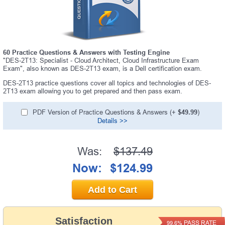
60 Practice Questions & Answers with Testing Engine
"DES-2T13: Specialist - Cloud Architect, Cloud Infrastructure Exam
Exam", also known as DES-2T13 exam, is a Dell certification exam.
DES-2T13 practice questions cover all topics and technologies of DES-
2T13 exam allowing you to get prepared and then pass exam.
PDF Version of Practice Questions & Answers (+
$49.99
)
Details >>
Was:
$137.49
Now:
$124.99
Add to Cart
Satisfaction
PASS RATE
99.6%