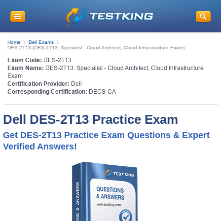
Home
Dell Exams
DES-2T13 (DES-2T13: Specialist - Cloud Architect, Cloud Infrastructure Exam)
Exam Code:
DES-2T13
Exam Name:
DES-2T13: Specialist - Cloud Architect, Cloud Infrastructure
Exam
Certification Provider:
Dell
Corresponding Certification:
DECS-CA
Dell DES-2T13 Practice Exam
Get DES-2T13 Practice Exam Questions & Expert
Verified Answers!