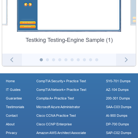
Testking Testing-Engine Sample (1)
Home
CompTIA Security+ Practice Test
SY0-701 Dumps
IT Guides
CompTIA Network+ Practice Test
AZ-104 Dumps
Guarantee
Comptia A+ Practice Test
200-301 Dumps
Testimonials
Microsoft Azure Administrator
SAA-C03 Dumps
Contact
Cisco CCNA Practice Test
AI-900 Dumps
About
Cisco CCNP Enterprise
DP-700 Dumps
Privacy
Amazon AWS Architect Associate
SAP-C02 Dumps