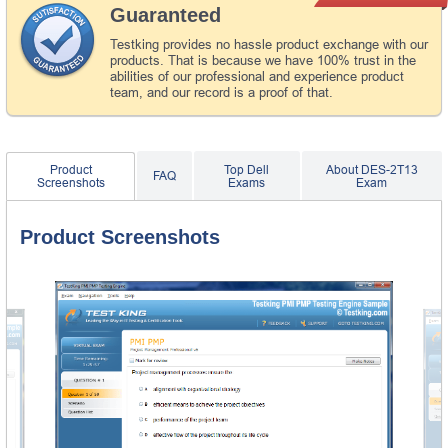
Guaranteed
Testking provides no hassle product exchange with our
products. That is because we have 100% trust in the
abilities of our professional and experience product
team, and our record is a proof of that.
Product
Top Dell
About DES-2T13
FAQ
Screenshots
Exams
Exam
Product Screenshots