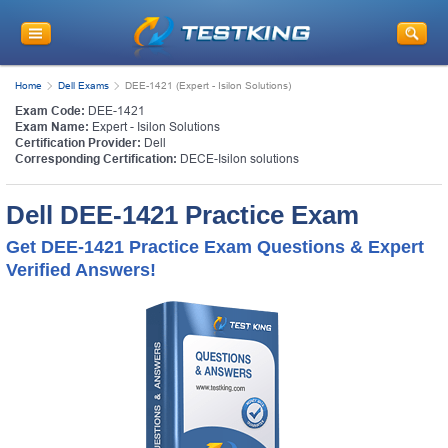
Home
Dell Exams
DEE-1421 (Expert - Isilon Solutions)
Exam Code:
DEE-1421
Exam Name:
Expert - Isilon Solutions
Certification Provider:
Dell
Corresponding Certification:
DECE-Isilon solutions
Dell DEE-1421 Practice Exam
Get DEE-1421 Practice Exam Questions & Expert
Verified Answers!