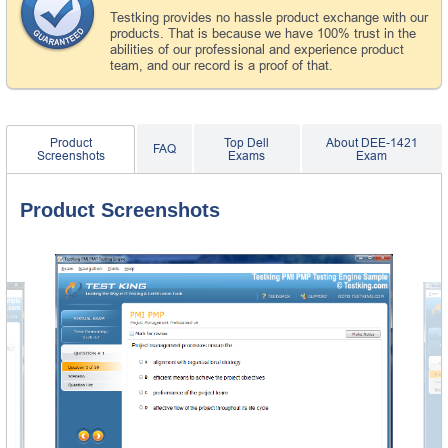
Testking provides no hassle product exchange with our
products. That is because we have 100% trust in the
abilities of our professional and experience product
team, and our record is a proof of that.
Product
Top Dell
About DEE-1421
FAQ
Screenshots
Exams
Exam
Product Screenshots