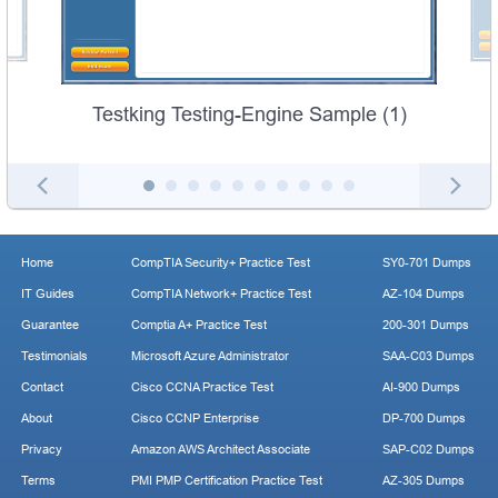
Testking Testing-Engine Sample (1)
Home
CompTIA Security+ Practice Test
SY0-701 Dumps
IT Guides
CompTIA Network+ Practice Test
AZ-104 Dumps
Guarantee
Comptia A+ Practice Test
200-301 Dumps
Testimonials
Microsoft Azure Administrator
SAA-C03 Dumps
Contact
Cisco CCNA Practice Test
AI-900 Dumps
About
Cisco CCNP Enterprise
DP-700 Dumps
Privacy
Amazon AWS Architect Associate
SAP-C02 Dumps
Terms
PMI PMP Certification Practice Test
AZ-305 Dumps