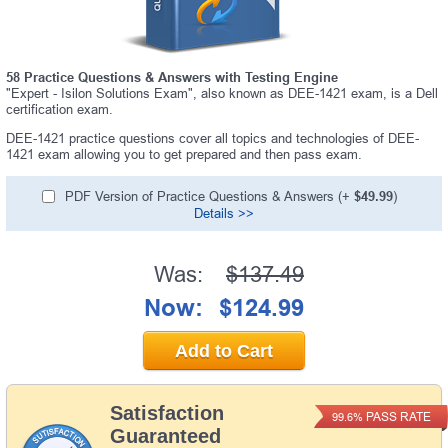
58 Practice Questions & Answers with Testing Engine
"Expert - Isilon Solutions Exam", also known as DEE-1421 exam, is a Dell
certification exam.
DEE-1421 practice questions cover all topics and technologies of DEE-
1421 exam allowing you to get prepared and then pass exam.
PDF Version of Practice Questions & Answers (+
$49.99
)
Details >>
Was:
$137.49
Now:
$124.99
Add to Cart
Satisfaction
PASS RATE
99.6%
Guaranteed