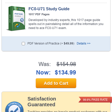
FC0-U71 Study Guide
1017 PDF Pages
Developed by industry experts, this 1017-page guide
spells out in painstaking detail all of the information you
need to ace FC0-U71 exam.
PDF Version of Practice (+
$49.99
)
Details >>
Was:
$154.98
Now:
$134.99
Add to Cart
Satisfaction
PASS RATE
99.6%
Guaranteed
Testking provides no hassle product exchange with our