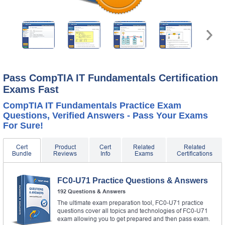
Pass CompTIA IT Fundamentals Certification
Exams Fast
CompTIA IT Fundamentals Practice Exam
Questions, Verified Answers - Pass Your Exams
For Sure!
Cert
Product
Cert
Related
Related
Bundle
Reviews
Info
Exams
Certifications
FC0-U71 Practice Questions & Answers
192 Questions & Answers
The ultimate exam preparation tool, FC0-U71 practice
questions cover all topics and technologies of FC0-U71
exam allowing you to get prepared and then pass exam.