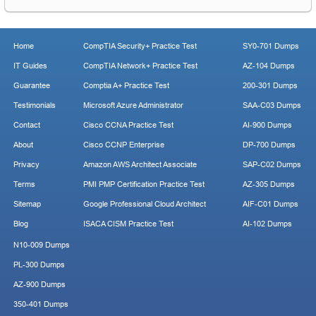
Home
CompTIA Security+ Practice Test
SY0-701 Dumps
IT Guides
CompTIA Network+ Practice Test
AZ-104 Dumps
Guarantee
Comptia A+ Practice Test
200-301 Dumps
Testimonials
Microsoft Azure Administrator
SAA-C03 Dumps
Contact
Cisco CCNA Practice Test
AI-900 Dumps
About
Cisco CCNP Enterprise
DP-700 Dumps
Privacy
Amazon AWS Architect Associate
SAP-C02 Dumps
Terms
PMI PMP Certification Practice Test
AZ-305 Dumps
Sitemap
Google Professional Cloud Architect
AIF-C01 Dumps
Blog
ISACA CISM Practice Test
AI-102 Dumps
N10-009 Dumps
PL-300 Dumps
AZ-900 Dumps
350-401 Dumps