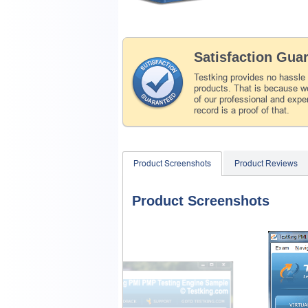
Satisfaction Gua
Testking provides no hassle
products. That is because we
of our professional and expe
record is a proof of that.
Product Screenshots
Product Reviews
Product Screenshots