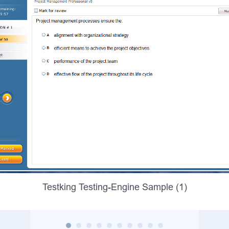
Testking Testing-Engine Sample (1)