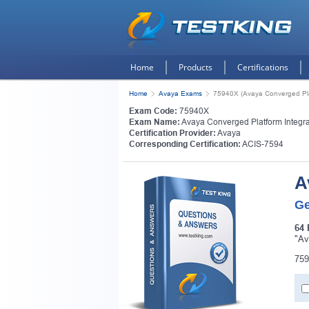
Home
Products
Certifications
Home
Avaya Exams
75940X (Avaya Converged Plat
Exam Code:
75940X
Exam Name:
Avaya Converged Platform Integra
Certification Provider:
Avaya
Corresponding Certification:
ACIS-7594
A
Ge
64 
"Av
759