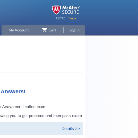
My Account
Cart
Log In
d Answers!
 Avaya certification exam.
owing you to get prepared and then pass exam.
Details >>