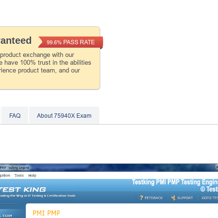
ranteed
PASS RATE
99.6%
 product exchange with our
 have 100% trust in the abilities
rience product team, and our
FAQ
About 75940X Exam