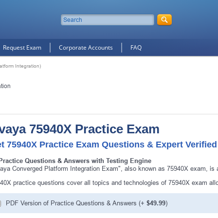
Request Exam
Corporate Accounts
FAQ
form Integration)
tion
vaya 75940X Practice Exam
t 75940X Practice Exam Questions & Expert Verifie
Practice Questions & Answers with Testing Engine
aya Converged Platform Integration Exam", also known as 75940X exam, is a
40X practice questions cover all topics and technologies of 75940X exam all
PDF Version of Practice Questions & Answers (+
$49.99
)