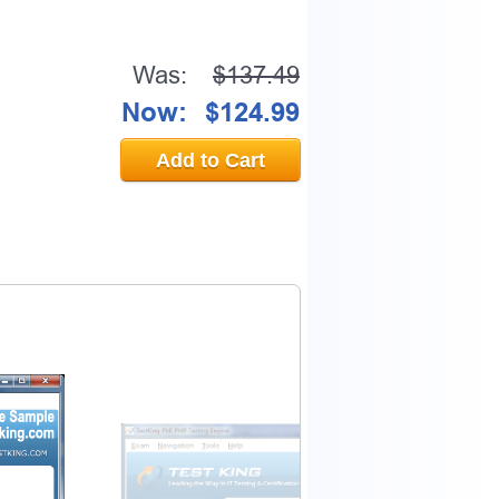
Was:
$137.49
Now:
$124.99
Add to Cart