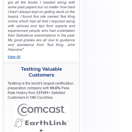
got all the books I needed along with
some past papers but no matter how hard
I tried I always kept on getting stuck on the
basics. I found this site named Test King
online which had all that I required along
with advices and tips from experts and
experienced people who had undertaken
their Salesforce examinations in the past.
My good grades are all due to guidance
and assistance from Test King. John
Heavens"
View All
Testking Valuable
Customers
Testking is the world's largest certification
preparation company with
99.6%
Pass
Rate History from
331101+
Satisfied
Customers in
145
Countries.