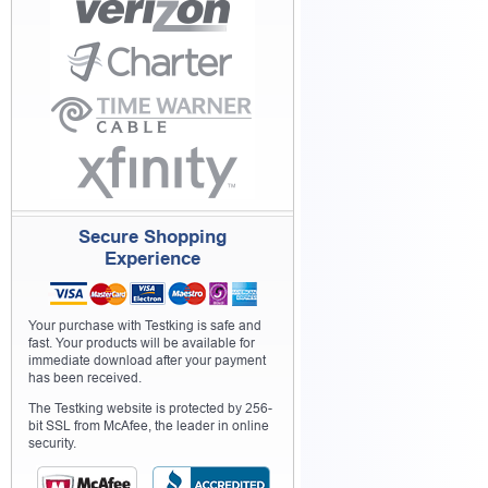
Secure Shopping
Experience
Your purchase with Testking is safe and
fast. Your products will be available for
immediate download after your payment
has been received.
The Testking website is protected by 256-
bit SSL from McAfee, the leader in online
security.