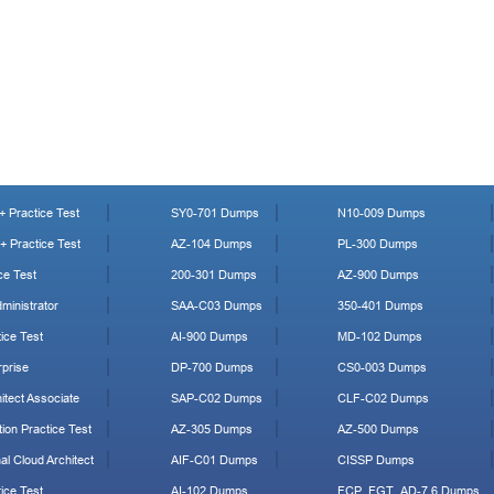
 Practice Test
SY0-701 Dumps
N10-009 Dumps
 Practice Test
AZ-104 Dumps
PL-300 Dumps
ce Test
200-301 Dumps
AZ-900 Dumps
ministrator
SAA-C03 Dumps
350-401 Dumps
ice Test
AI-900 Dumps
MD-102 Dumps
prise
DP-700 Dumps
CS0-003 Dumps
tect Associate
SAP-C02 Dumps
CLF-C02 Dumps
ion Practice Test
AZ-305 Dumps
AZ-500 Dumps
al Cloud Architect
AIF-C01 Dumps
CISSP Dumps
ice Test
AI-102 Dumps
FCP_FGT_AD-7.6 Dumps