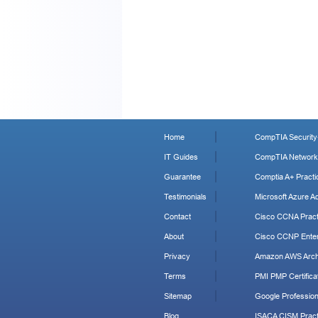
Home
CompTIA Security+
IT Guides
CompTIA Network+
Guarantee
Comptia A+ Practi
Testimonials
Microsoft Azure Ad
Contact
Cisco CCNA Pract
About
Cisco CCNP Enter
Privacy
Amazon AWS Archi
Terms
PMI PMP Certificat
Sitemap
Google Profession
Blog
ISACA CISM Pract