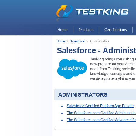
Home
Products
Certifications
Home
Salesforce
Administrators
Salesforce - Administ
Testking brings you cutting
now prepare for your Admin
need from Testking website.
knowledge, concepts and exa
we give you everything you
ADMINISTRATORS
Salesforce Certified Platform App Builder
The Salesforce.com Certified Administrato
The Salesforce.com Certified Advanced Ad