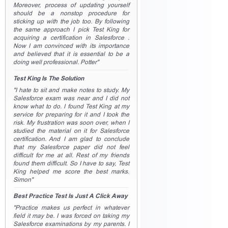
Moreover, process of updating yourself
should be a nonstop procedure for
sticking up with the job too. By following
the same approach I pick Test King for
acquiring a certification in Salesforce .
Now I am convinced with its importance
and believed that it is essential to be a
doing well professional. Potter"
Test King Is The Solution
"I hate to sit and make notes to study. My
Salesforce exam was near and I did not
know what to do. I found Test King at my
service for preparing for it and I took the
risk. My frustration was soon over, when I
studied the material on it for Salesforce
certification. And I am glad to conclude
that my Salesforce paper did not feel
difficult for me at all. Rest of my friends
found them difficult. So I have to say, Test
King helped me score the best marks.
Simon"
Best Practice Test Is Just A Click Away
"Practice makes us perfect in whatever
field it may be. I was forced on taking my
Salesforce examinations by my parents. I