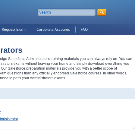
Request Exam
Corporate Accounts
FAQ
rators
 edge Salesforce Administrators training materials you can always rely on. You can
istrators exams without leaving your home and simply download everything you
 Our Salesforce preparation materials provide you with a better scope of
m questions than any officially endorsed Salesforce courses. In other words,
 need to pass your Administrators exams.
r
ministrator