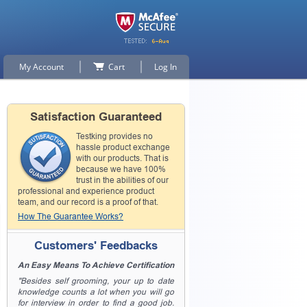
My Account
Cart
Log In
Satisfaction Guaranteed
Testking provides no
hassle product exchange
with our products. That is
because we have 100%
trust in the abilities of our
professional and experience product
team, and our record is a proof of that.
How The Guarantee Works?
Customers' Feedbacks
An Easy Means To Achieve Certification
"Besides self grooming, your up to date
knowledge counts a lot when you will go
for interview in order to find a good job.