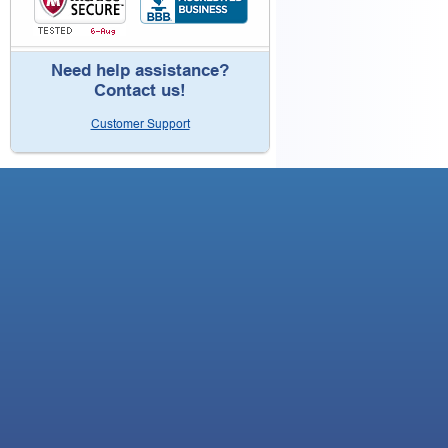
Need help assistance?
Contact us!
Customer Support