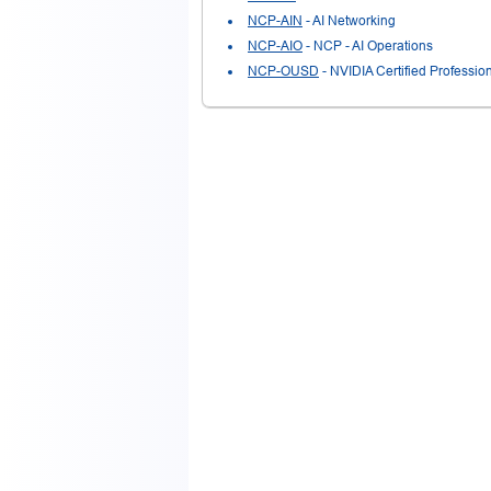
NCP-AIN
- AI Networking
NCP-AIO
- NCP - AI Operations
NCP-OUSD
- NVIDIA Certified Profess