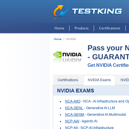
Home
Products
Certifications
Home
NVIDIA
Pass your 
- GUARAN
Get NVIDIA Certifie
Certifications
NVIDIA Exams
NVID
NVIDIA EXAMS
NCA-AIIO
- NCA - AI Infrastructure and O
NCA-GENL
- Generative AI LLM
NCA-GENM
- Generative AI Multimodal
NCP-AAI
- Agentic AI
NCP-AII
- NCP-AI Infrastructure