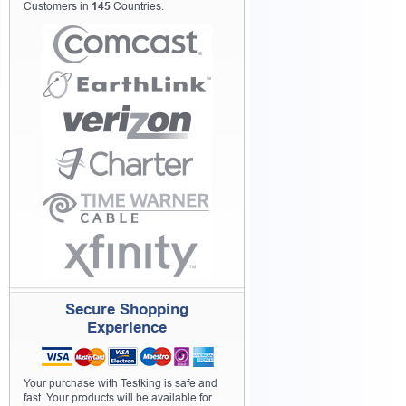
Customers in
145
Countries.
Secure Shopping
Experience
Your purchase with Testking is safe and
fast. Your products will be available for