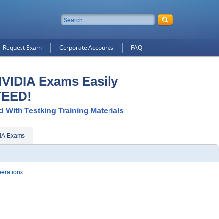
Request Exam
Corporate Accounts
FAQ
NVIDIA Exams Easily
TEED!
d With Testking Training Materials
IA Exams
perations