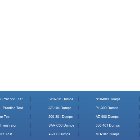
 Practice Test
SY0-701 Dumps
N10-009 Dumps
 Practice Test
AZ-104 Dumps
PL-300 Dumps
ce Test
200-301 Dumps
AZ-900 Dumps
ministrator
SAA-C03 Dumps
350-401 Dumps
ice Test
AI-900 Dumps
MD-102 Dumps