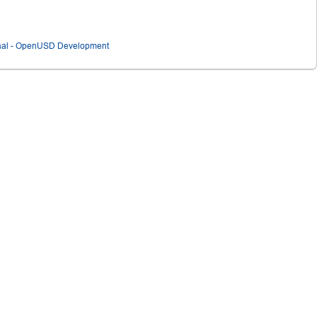
ional - OpenUSD Development