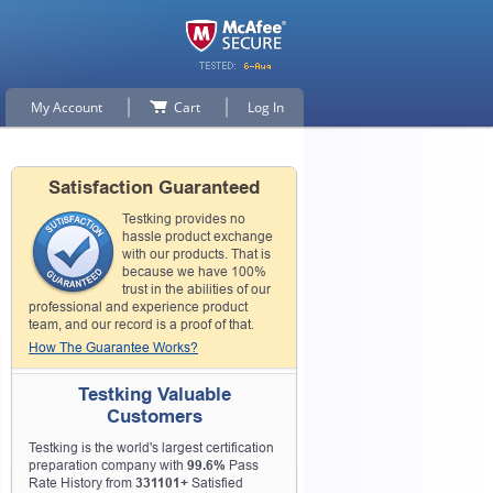
My Account
Cart
Log In
Satisfaction Guaranteed
Testking provides no
hassle product exchange
with our products. That is
because we have 100%
trust in the abilities of our
professional and experience product
team, and our record is a proof of that.
How The Guarantee Works?
Testking Valuable
Customers
Testking is the world's largest certification
preparation company with
99.6%
Pass
Rate History from
331101+
Satisfied