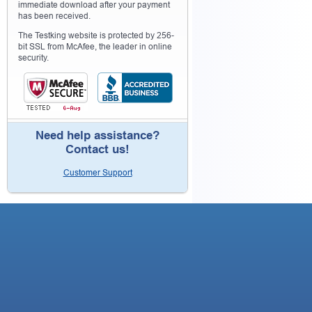
immediate download after your payment
has been received.
The Testking website is protected by 256-
bit SSL from McAfee, the leader in online
security.
Need help assistance?
Contact us!
Customer Support