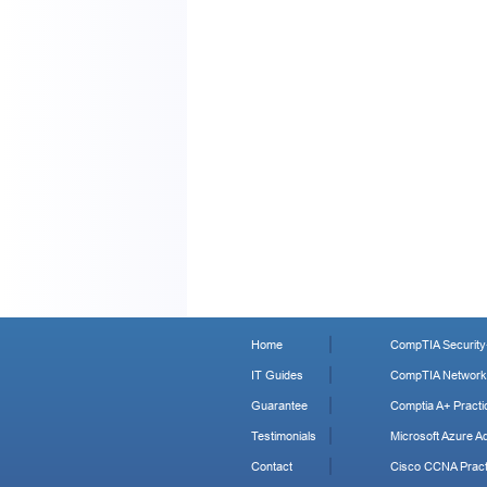
Home
CompTIA Security+
IT Guides
CompTIA Network+
Guarantee
Comptia A+ Practi
Testimonials
Microsoft Azure Ad
Contact
Cisco CCNA Pract