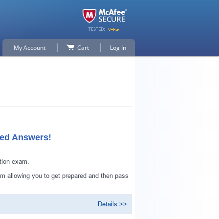
My Account
Cart
Log In
ied Answers!
tion exam.
 allowing you to get prepared and then pass
Details >>