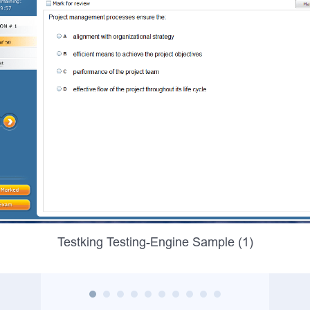
Testking Testing-Engine Sample (1)