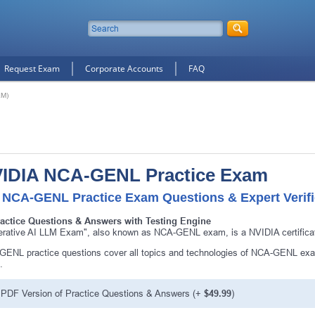
Request Exam
Corporate Accounts
FAQ
LM)
IDIA NCA-GENL Practice Exam
 NCA-GENL Practice Exam Questions & Expert Verif
ractice Questions & Answers with Testing Engine
rative AI LLM Exam", also known as NCA-GENL exam, is a NVIDIA certifica
ENL practice questions cover all topics and technologies of NCA-GENL exam
.
PDF Version of Practice Questions & Answers (+
$49.99
)