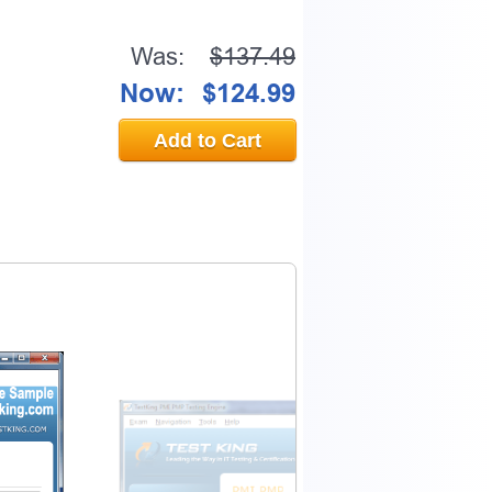
Was:
$137.49
Now:
$124.99
Add to Cart