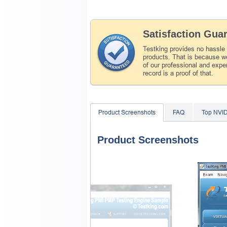
Satisfaction Gua
Testking provides no hassle
products. That is because we
of our professional and expe
record is a proof of that.
Product Screenshots
FAQ
Top NVI
Product Screenshots