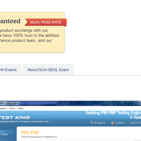
ranteed
PASS RATE
99.6%
 product exchange with our
 have 100% trust in the abilities
rience product team, and our
DIA Exams
About NCA-GENL Exam