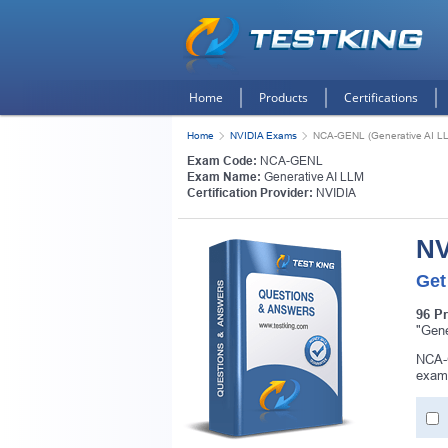
Home
Products
Certifications
Home
NVIDIA Exams
NCA-GENL (Generative AI L
Exam Code:
NCA-GENL
Exam Name:
Generative AI LLM
Certification Provider:
NVIDIA
NV
Get
96 P
"Gene
NCA-G
exam