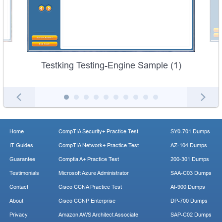
Testking Testing-Engine Sample (1)
Home
CompTIA Security+ Practice Test
SY0-701 Dumps
IT Guides
CompTIA Network+ Practice Test
AZ-104 Dumps
Guarantee
Comptia A+ Practice Test
200-301 Dumps
Testimonials
Microsoft Azure Administrator
SAA-C03 Dumps
Contact
Cisco CCNA Practice Test
AI-900 Dumps
About
Cisco CCNP Enterprise
DP-700 Dumps
Privacy
Amazon AWS Architect Associate
SAP-C02 Dumps