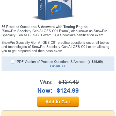
86 Practice Questions & Answers with Testing Engine
"SnowPro Specialty Gen AI GES-C01 Exam", also known as SnowPro
Specialty Gen AI GES-C01 exam, is a Snowflake certification exam.
SnowPro Specialty Gen AI GES-C01 practice questions cover all topics
and technologies of SnowPro Specialty Gen AI GES-C01 exam allowing
you to get prepared and then pass exam.
PDF Version of Practice Questions & Answers (+
$49.99
)
Details >>
Was:
$137.49
Now:
$124.99
Add to Cart