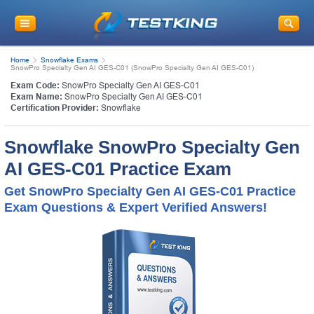
Home
Snowflake Exams
SnowPro Specialty Gen AI GES-C01 (SnowPro Specialty Gen AI GES-C01)
Exam Code:
SnowPro Specialty Gen AI GES-C01
Exam Name:
SnowPro Specialty Gen AI GES-C01
Certification Provider:
Snowflake
Snowflake SnowPro Specialty Gen
AI GES-C01 Practice Exam
Get SnowPro Specialty Gen AI GES-C01 Practice
Exam Questions & Expert Verified Answers!