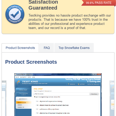
Satisfaction
PASS RATE
99.6%
Guaranteed
Testking provides no hassle product exchange with our
products. That is because we have 100% trust in the
abilities of our professional and experience product
team, and our record is a proof of that.
Product Screenshots
FAQ
Top Snowflake Exams
Product Screenshots