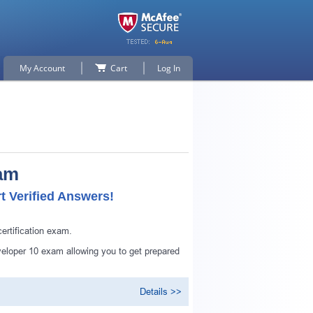
My Account
Cart
Log In
xam
 Verified Answers!
rtification exam.
eloper 10 exam allowing you to get prepared
Details >>