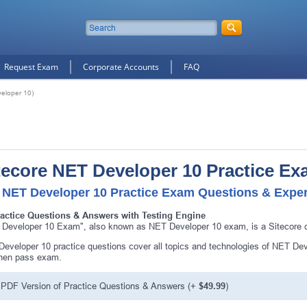
Request Exam
Corporate Accounts
FAQ
eloper 10)
tecore NET Developer 10 Practice E
 NET Developer 10 Practice Exam Questions & Expert
ractice Questions & Answers with Testing Engine
Developer 10 Exam", also known as NET Developer 10 exam, is a Sitecore ce
eveloper 10 practice questions cover all topics and technologies of NET Dev
then pass exam.
PDF Version of Practice Questions & Answers (+
$49.99
)