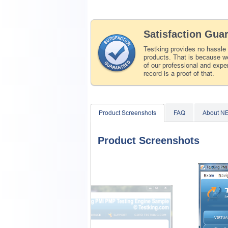
Satisfaction Gua
Testking provides no hassle
products. That is because we
of our professional and expe
record is a proof of that.
Product Screenshots
FAQ
About N
Product Screenshots