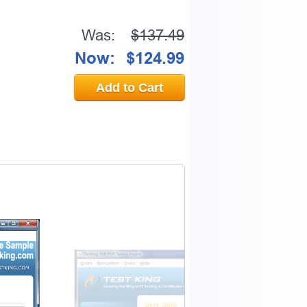
Was:
$137.49
Now:
$124.99
Add to Cart