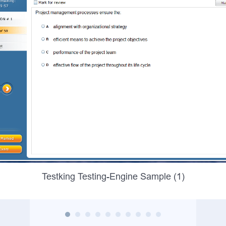
Testking Testing-Engine Sample (1)