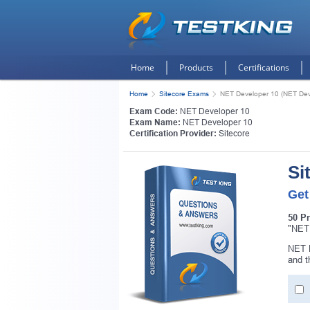
Home
Products
Certifications
Home
Sitecore Exams
NET Developer 10 (NET Dev
Exam Code:
NET Developer 10
Exam Name:
NET Developer 10
Certification Provider:
Sitecore
Si
Get
50 P
"NET 
NET D
and 