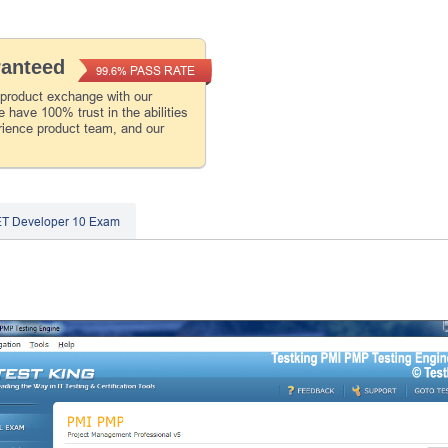
ranteed
PASS RATE
99.6%
 product exchange with our
 have 100% trust in the abilities
rience product team, and our
ET Developer 10 Exam