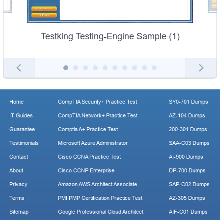
Testking Testing-Engine Sample (1)
Home
CompTIA Security+ Practice Test
SY0-701 Dumps
IT Guides
CompTIA Network+ Practice Test
AZ-104 Dumps
Guarantee
Comptia A+ Practice Test
200-301 Dumps
Testimonials
Microsoft Azure Administrator
SAA-C03 Dumps
Contact
Cisco CCNA Practice Test
AI-900 Dumps
About
Cisco CCNP Enterprise
DP-700 Dumps
Privacy
Amazon AWS Architect Associate
SAP-C02 Dumps
Terms
PMI PMP Certification Practice Test
AZ-305 Dumps
Sitemap
Google Professional Cloud Architect
AIF-C01 Dumps