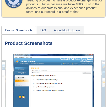
Testking provides no hassle product exchange with our
products. That is because we have 100% trust in the
abilities of our professional and experience product
team, and our record is a proof of that.
Product Screenshots
FAQ
About MBLEx Exam
Product Screenshots