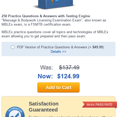
250 Practice Questions & Answers with Testing Engine
"Massage & Bodywork Licensing Examination Exam", also known as
MBLEx exam, is a FSMTB certification exam.
MBLEx practice questions cover all topics and technologies of MBLEx
exam allowing you to get prepared and then pass exam.
PDF Version of Practice Questions & Answers (+
$49.99
)
Details >>
Was:
$137.49
Now:
$124.99
Add to Cart
Satisfaction
PASS RATE
99.6%
Guaranteed