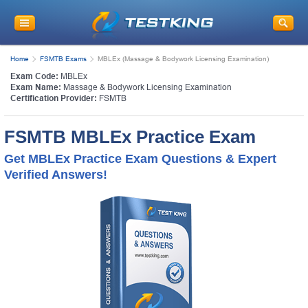
Home
FSMTB Exams
MBLEx (Massage & Bodywork Licensing Examination)
Exam Code:
MBLEx
Exam Name:
Massage & Bodywork Licensing Examination
Certification Provider:
FSMTB
FSMTB MBLEx Practice Exam
Get MBLEx Practice Exam Questions & Expert
Verified Answers!