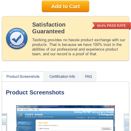
Add to Cart
Satisfaction
PASS RATE
99.6%
Guaranteed
Testking provides no hassle product exchange with our
products. That is because we have 100% trust in the
abilities of our professional and experience product
team, and our record is a proof of that.
Product Screenshots
Certification Info
FAQ
Product Screenshots