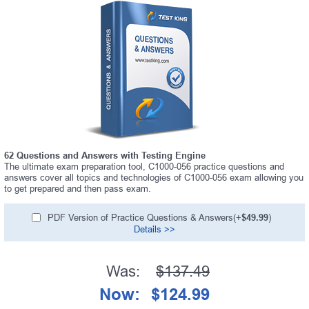
62 Questions and Answers with Testing Engine
The ultimate exam preparation tool, C1000-056 practice questions and
answers cover all topics and technologies of C1000-056 exam allowing you
to get prepared and then pass exam.
PDF Version of Practice Questions & Answers(+
$49.99
)
Details >>
Was:
$137.49
Now:
$124.99