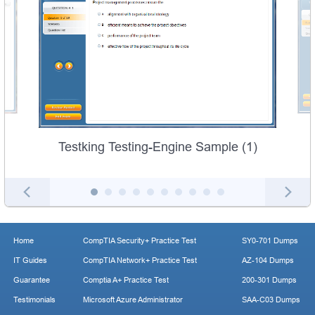
Testking Testing-Engine Sample (1)
Home
CompTIA Security+ Practice Test
SY0-701 Dumps
IT Guides
CompTIA Network+ Practice Test
AZ-104 Dumps
Guarantee
Comptia A+ Practice Test
200-301 Dumps
Testimonials
Microsoft Azure Administrator
SAA-C03 Dumps