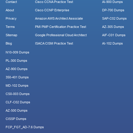
Contact
Cisco CCNA Practice Test
AI-900 Dumps
About
Cisco CCNP Enterprise
DP-700 Dumps
Privacy
Amazon AWS Architect Associate
SAP-C02 Dumps
Terms
PMI PMP Certification Practice Test
AZ-305 Dumps
Sitemap
Google Professional Cloud Architect
AIF-C01 Dumps
Blog
ISACA CISM Practice Test
AI-102 Dumps
N10-009 Dumps
PL-300 Dumps
AZ-900 Dumps
350-401 Dumps
MD-102 Dumps
CS0-003 Dumps
CLF-C02 Dumps
AZ-500 Dumps
CISSP Dumps
FCP_FGT_AD-7.6 Dumps