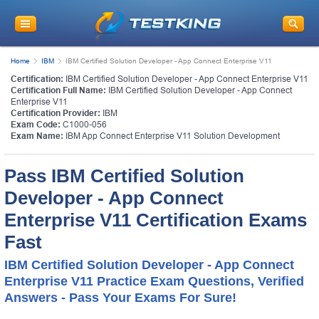
Home
IBM
IBM Certified Solution Developer - App Connect Enterprise V11
Certification:
IBM Certified Solution Developer - App Connect Enterprise V11
Certification Full Name:
IBM Certified Solution Developer - App Connect
Enterprise V11
Certification Provider:
IBM
Exam Code:
C1000-056
Exam Name:
IBM App Connect Enterprise V11 Solution Development
Pass IBM Certified Solution
Developer - App Connect
Enterprise V11 Certification Exams
Fast
IBM Certified Solution Developer - App Connect
Enterprise V11 Practice Exam Questions, Verified
Answers - Pass Your Exams For Sure!