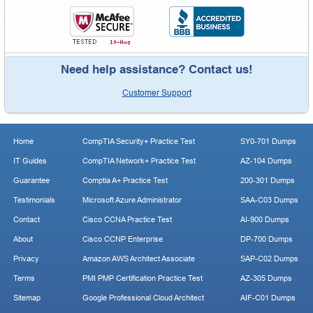
Need help assistance? Contact us!
Customer Support
Home
CompTIA Security+ Practice Test
SY0-701 Dumps
IT Guides
CompTIA Network+ Practice Test
AZ-104 Dumps
Guarantee
Comptia A+ Practice Test
200-301 Dumps
Testimonials
Microsoft Azure Administrator
SAA-C03 Dumps
Contact
Cisco CCNA Practice Test
AI-900 Dumps
About
Cisco CCNP Enterprise
DP-700 Dumps
Privacy
Amazon AWS Architect Associate
SAP-C02 Dumps
Terms
PMI PMP Certification Practice Test
AZ-305 Dumps
Sitemap
Google Professional Cloud Architect
AIF-C01 Dumps