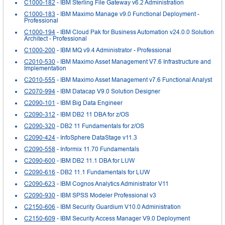
C1000-182
- IBM Sterling File Gateway v6.2 Administration
C1000-183
- IBM Maximo Manage v9.0 Functional Deployment -
Professional
C1000-194
- IBM Cloud Pak for Business Automation v24.0.0 Solution
Architect - Professional
C1000-200
- IBM MQ v9.4 Administrator - Professional
C2010-530
- IBM Maximo Asset Management V7.6 Infrastructure and
Implementation
C2010-555
- IBM Maximo Asset Management v7.6 Functional Analyst
C2070-994
- IBM Datacap V9.0 Solution Designer
C2090-101
- IBM Big Data Engineer
C2090-312
- IBM DB2 11 DBA for z/OS
C2090-320
- DB2 11 Fundamentals for z/OS
C2090-424
- InfoSphere DataStage v11.3
C2090-558
- Informix 11.70 Fundamentals
C2090-600
- IBM DB2 11.1 DBA for LUW
C2090-616
- DB2 11.1 Fundamentals for LUW
C2090-623
- IBM Cognos Analytics Administrator V11
C2090-930
- IBM SPSS Modeler Professional v3
C2150-606
- IBM Security Guardium V10.0 Administration
C2150-609
- IBM Security Access Manager V9.0 Deployment