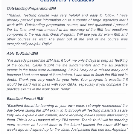
Outstanding Preparation IBM
"Thanks, Testking course was very helpful and easy to follow. I have
already passed your information on to a couple of large agencies that I
work with. Outstanding preparation course, and test questions! I passed
the 1st time, and was amazed at the accuracy of the IBM test questions
compared to the real test. Great Program. Will use you for exam IBM and
other courses as well! The print out at the end of the course was
exceptionally helpful. Rajiv"
Able To Finish IBM
"I've already passed the IBM test. It took me only 8 days to prep all Testking
of the course, Q&As taught me the fundamentals and the six practice
exams in the book were outstanding. I think I may have missed many and
because I had seen most of them before, I was able to finish the IBM test in
doubt. Thank you very much for your help. Your program is excellent! It
would be hard not to pass with your Q&As, especially if you complete the
practice exams in the work book. Bella"
Excellent Format IBM
"Excellent format for learning at your own pace. I strongly recommend the
day before taking the IBM exam, to to through all Testking materials as are
truly well explain exam content, and everything makes sense after viewing
them. This is how I passed all my IBM exams. Thank You! I will be ordering
more courses as I need them in the future.I passed the exam IBM two
weeks ago and signed up for the class. Just passed that one too. Angelina"