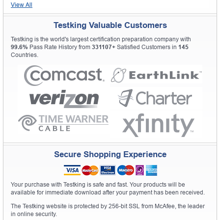
View All
Testking Valuable Customers
Testking is the world's largest certification preparation company with
99.6%
Pass Rate History from
331107+
Satisfied Customers in
145
Countries.
Secure Shopping Experience
Your purchase with Testking is safe and fast. Your products will be
available for immediate download after your payment has been received.
The Testking website is protected by 256-bit SSL from McAfee, the leader
in online security.