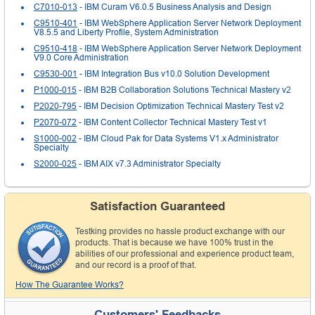
C7010-013
- IBM Curam V6.0.5 Business Analysis and Design
C9510-401
- IBM WebSphere Application Server Network Deployment
V8.5.5 and Liberty Profile, System Administration
C9510-418
- IBM WebSphere Application Server Network Deployment
V9.0 Core Administration
C9530-001
- IBM Integration Bus v10.0 Solution Development
P1000-015
- IBM B2B Collaboration Solutions Technical Mastery v2
P2020-795
- IBM Decision Optimization Technical Mastery Test v2
P2070-072
- IBM Content Collector Technical Mastery Test v1
S1000-002
- IBM Cloud Pak for Data Systems V1.x Administrator
Specialty
S2000-025
- IBM AIX v7.3 Administrator Specialty
Satisfaction Guaranteed
Testking provides no hassle product exchange with our
products. That is because we have 100% trust in the
abilities of our professional and experience product team,
and our record is a proof of that.
How The Guarantee Works?
Customers' Feedbacks