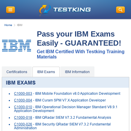
Home
IBM
Pass your IBM Exams
Easily - GUARANTEED!
Get IBM Certified With Testking Training
Materials
Certifications
IBM Exams
IBM Information
IBM EXAMS
C1000-003
- IBM Mobile Foundation v8.0 Application Development
C1000-004
- IBM Curam SPM V7.X Application Developer
C1000-010
- IBM Operational Decision Manager Standard V8.9.1
Application Development
C1000-018
- IBM QRadar SIEM V7.3.2 Fundamental Analysis
C1000-026
- IBM Security QRadar SIEM V7.3.2 Fundamental
Administration