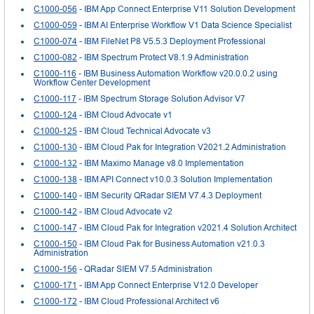
C1000-056
- IBM App Connect Enterprise V11 Solution Development
C1000-059
- IBM AI Enterprise Workflow V1 Data Science Specialist
C1000-074
- IBM FileNet P8 V5.5.3 Deployment Professional
C1000-082
- IBM Spectrum Protect V8.1.9 Administration
C1000-116
- IBM Business Automation Workflow v20.0.0.2 using
Workflow Center Development
C1000-117
- IBM Spectrum Storage Solution Advisor V7
C1000-124
- IBM Cloud Advocate v1
C1000-125
- IBM Cloud Technical Advocate v3
C1000-130
- IBM Cloud Pak for Integration V2021.2 Administration
C1000-132
- IBM Maximo Manage v8.0 Implementation
C1000-138
- IBM API Connect v10.0.3 Solution Implementation
C1000-140
- IBM Security QRadar SIEM V7.4.3 Deployment
C1000-142
- IBM Cloud Advocate v2
C1000-147
- IBM Cloud Pak for Integration v2021.4 Solution Architect
C1000-150
- IBM Cloud Pak for Business Automation v21.0.3
Administration
C1000-156
- QRadar SIEM V7.5 Administration
C1000-171
- IBM App Connect Enterprise V12.0 Developer
C1000-172
- IBM Cloud Professional Architect v6