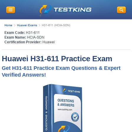
Home
Huawei Exams
H31-611 (HCIA-SDN)
Exam Code:
H31-611
Exam Name:
HCIA-SDN
Certification Provider:
Huawei
Huawei H31-611 Practice Exam
Get H31-611 Practice Exam Questions & Expert
Verified Answers!