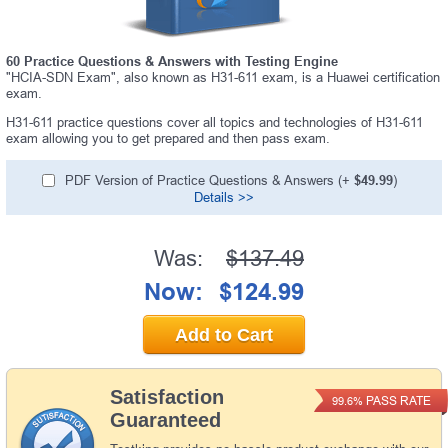
60 Practice Questions & Answers with Testing Engine
"HCIA-SDN Exam", also known as H31-611 exam, is a Huawei certification
exam.
H31-611 practice questions cover all topics and technologies of H31-611
exam allowing you to get prepared and then pass exam.
PDF Version of Practice Questions & Answers (+
$49.99
)
Details >>
Was:
$137.49
Now:
$124.99
Add to Cart
Satisfaction
PASS RATE
99.6%
Guaranteed