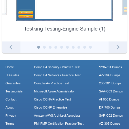
Testking Testing-Engine Sample (1)
Home
CompTIA Security+ Practice Test
SY0-701 Dumps
IT Guides
CompTIA Network+ Practice Test
AZ-104 Dumps
Guarantee
Comptia A+ Practice Test
200-301 Dumps
Testimonials
Microsoft Azure Administrator
SAA-C03 Dumps
Contact
Cisco CCNA Practice Test
AI-900 Dumps
About
Cisco CCNP Enterprise
DP-700 Dumps
Privacy
Amazon AWS Architect Associate
SAP-C02 Dumps
Terms
PMI PMP Certification Practice Test
AZ-305 Dumps