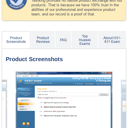
Testking provides no hassle product exchange with our
products. That is because we have 100% trust in the
abilities of our professional and experience product
team, and our record is a proof of that.
Top
Product
Product
About H31-
FAQ
Huawei
Screenshots
Reviews
611 Exam
Exams
Product Screenshots