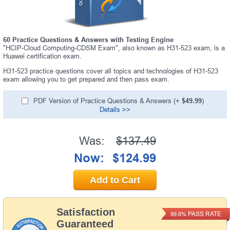
60 Practice Questions & Answers with Testing Engine
"HCIP-Cloud Computing-CDSM Exam", also known as H31-523 exam, is a
Huawei certification exam.
H31-523 practice questions cover all topics and technologies of H31-523
exam allowing you to get prepared and then pass exam.
PDF Version of Practice Questions & Answers (+
$49.99
)
Details >>
Was:
$137.49
Now:
$124.99
Add to Cart
Satisfaction
PASS RATE
99.6%
Guaranteed