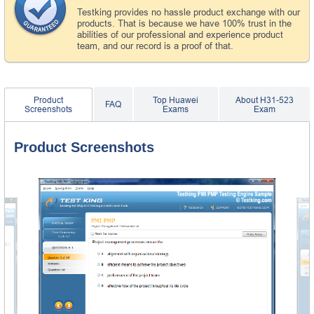
Testking provides no hassle product exchange with our
products. That is because we have 100% trust in the
abilities of our professional and experience product
team, and our record is a proof of that.
Product
Top Huawei
About H31-523
FAQ
Screenshots
Exams
Exam
Product Screenshots