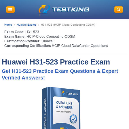
Home
Huawei Exams
H31-523 (HCIP-Cloud Computing-CDSM)
Exam Code:
H31-523
Exam Name:
HCIP-Cloud Computing-CDSM
Certification Provider:
Huawei
Corresponding Certification:
HCIE-Cloud DataCenter Operations
Huawei H31-523 Practice Exam
Get H31-523 Practice Exam Questions & Expert
Verified Answers!