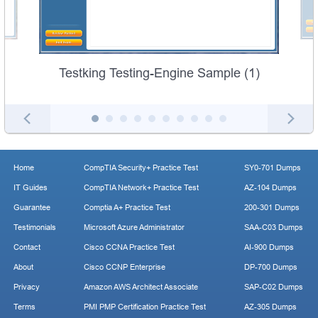
Testking Testing-Engine Sample (1)
Home
CompTIA Security+ Practice Test
SY0-701 Dumps
IT Guides
CompTIA Network+ Practice Test
AZ-104 Dumps
Guarantee
Comptia A+ Practice Test
200-301 Dumps
Testimonials
Microsoft Azure Administrator
SAA-C03 Dumps
Contact
Cisco CCNA Practice Test
AI-900 Dumps
About
Cisco CCNP Enterprise
DP-700 Dumps
Privacy
Amazon AWS Architect Associate
SAP-C02 Dumps
Terms
PMI PMP Certification Practice Test
AZ-305 Dumps