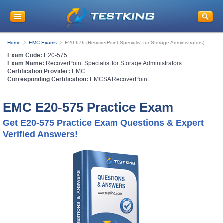
Home
EMC Exams
E20-575 (RecoverPoint Specialist for Storage Administrators)
Exam Code:
E20-575
Exam Name:
RecoverPoint Specialist for Storage Administrators
Certification Provider:
EMC
Corresponding Certification:
EMCSA RecoverPoint
EMC E20-575 Practice Exam
Get E20-575 Practice Exam Questions & Expert
Verified Answers!