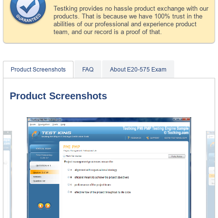
Testking provides no hassle product exchange with our
products. That is because we have 100% trust in the
abilities of our professional and experience product
team, and our record is a proof of that.
Product Screenshots
FAQ
About E20-575 Exam
Product Screenshots