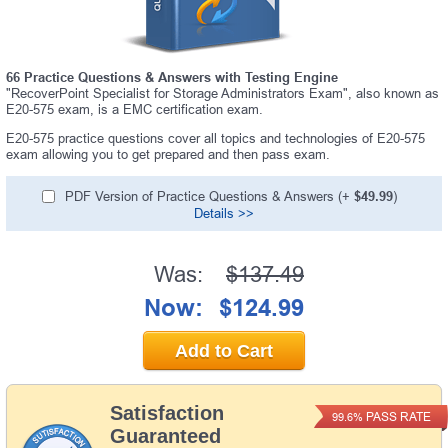
66 Practice Questions & Answers with Testing Engine
"RecoverPoint Specialist for Storage Administrators Exam", also known as
E20-575 exam, is a EMC certification exam.
E20-575 practice questions cover all topics and technologies of E20-575
exam allowing you to get prepared and then pass exam.
PDF Version of Practice Questions & Answers (+
$49.99
)
Details >>
Was:
$137.49
Now:
$124.99
Add to Cart
Satisfaction
PASS RATE
99.6%
Guaranteed