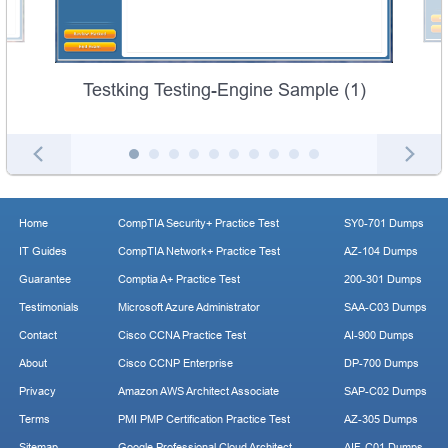
Testking Testing-Engine Sample (1)
Home
CompTIA Security+ Practice Test
SY0-701 Dumps
IT Guides
CompTIA Network+ Practice Test
AZ-104 Dumps
Guarantee
Comptia A+ Practice Test
200-301 Dumps
Testimonials
Microsoft Azure Administrator
SAA-C03 Dumps
Contact
Cisco CCNA Practice Test
AI-900 Dumps
About
Cisco CCNP Enterprise
DP-700 Dumps
Privacy
Amazon AWS Architect Associate
SAP-C02 Dumps
Terms
PMI PMP Certification Practice Test
AZ-305 Dumps
Sitemap
Google Professional Cloud Architect
AIF-C01 Dumps