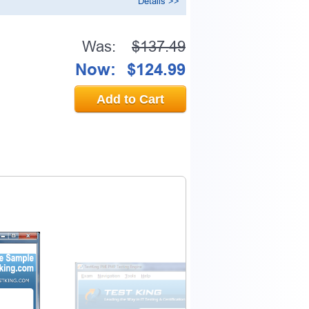
Details >>
Was:
$137.49
Now:
$124.99
Add to Cart