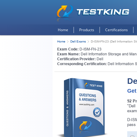
Home
Products
Certifications
Home
Dell Exams
D-ISM-FN-23 (Dell Information
Exam Code:
D-ISM-FN-23
Exam Name:
Dell Information Storage and Ma
Certification Provider:
Dell
Corresponding Certification:
Dell Information
De
Get
92 P
"Dell
exam
D-ISM
pass