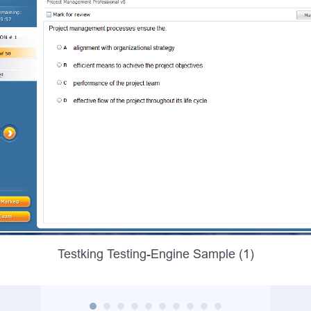
Testking Testing-Engine Sample (1)