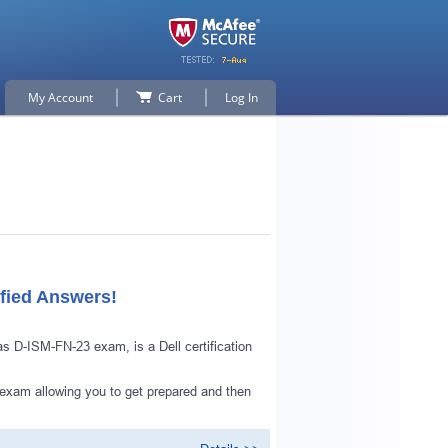
My Account
Cart
Log In
fied Answers!
 D-ISM-FN-23 exam, is a Dell certification
exam allowing you to get prepared and then