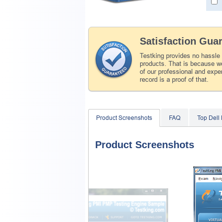
Satisfaction Gua
Testking provides no hassle
products. That is because we
of our professional and expe
record is a proof of that.
Product Screenshots
FAQ
Top Dell
Product Screenshots