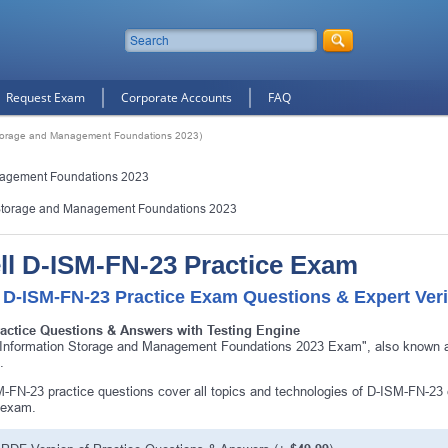
Request Exam
Corporate Accounts
FAQ
 Storage and Management Foundations 2023)
nagement Foundations 2023
 Storage and Management Foundations 2023
ll D-ISM-FN-23 Practice Exam
 D-ISM-FN-23 Practice Exam Questions & Expert Veri
ractice Questions & Answers with Testing Engine
 Information Storage and Management Foundations 2023 Exam", also known as
.
-FN-23 practice questions cover all topics and technologies of D-ISM-FN-23 
 exam.