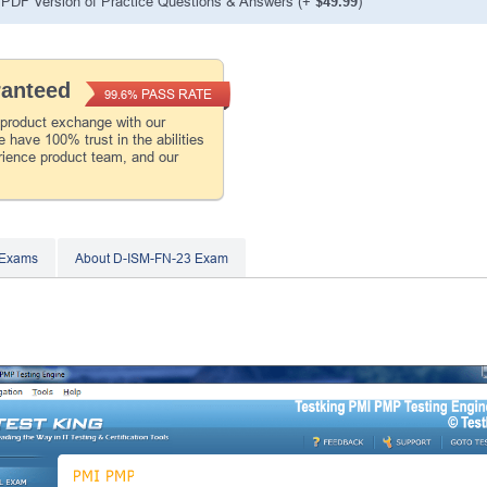
PDF Version of Practice Questions & Answers (+
$49.99
)
ranteed
PASS RATE
99.6%
 product exchange with our
 have 100% trust in the abilities
rience product team, and our
 Exams
About D-ISM-FN-23 Exam