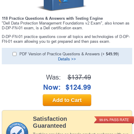
118 Practice Questions & Answers with Testing Engine
"Dell Data Protection Management Foundations v2 Exam", also known as
D-DP-FN-01 exam, is a Dell certification exam.
D-DP-FN-01 practice questions cover all topics and technologies of D-DP-
FN-01 exam allowing you to get prepared and then pass exam.
PDF Version of Practice Questions & Answers (+
$49.99
)
Details >>
Was:
$137.49
Now:
$124.99
Add to Cart
Satisfaction
PASS RATE
99.6%
Guaranteed