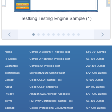
Testking Testing-Engine Sample (1)
Home
CompTIA Security+ Practice Test
SY0-701 Dumps
IT Guides
CompTIA Network+ Practice Test
AZ-104 Dumps
Guarantee
Comptia A+ Practice Test
200-301 Dumps
Testimonials
Microsoft Azure Administrator
SAA-C03 Dumps
Contact
Cisco CCNA Practice Test
AI-900 Dumps
About
Cisco CCNP Enterprise
DP-700 Dumps
Privacy
Amazon AWS Architect Associate
SAP-C02 Dumps
Terms
PMI PMP Certification Practice Test
AZ-305 Dumps
Sitemap
Google Professional Cloud Architect
AIF-C01 Dumps