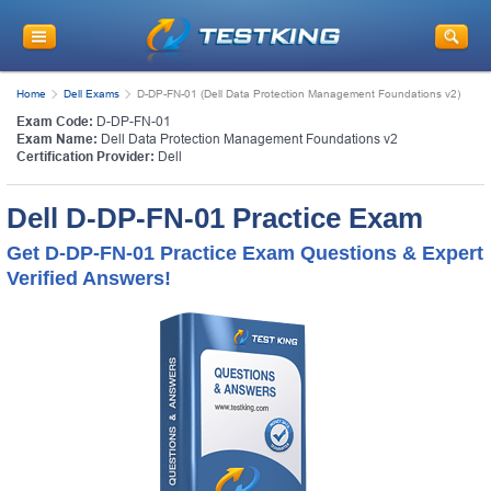
Home
Dell Exams
D-DP-FN-01 (Dell Data Protection Management Foundations v2)
Exam Code:
D-DP-FN-01
Exam Name:
Dell Data Protection Management Foundations v2
Certification Provider:
Dell
Dell D-DP-FN-01 Practice Exam
Get D-DP-FN-01 Practice Exam Questions & Expert
Verified Answers!