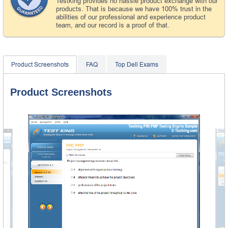
Testking provides no hassle product exchange with our
products. That is because we have 100% trust in the
abilities of our professional and experience product
team, and our record is a proof of that.
Product Screenshots
FAQ
Top Dell Exams
Product Screenshots