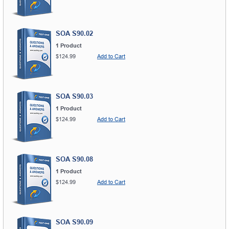
SOA S90.02
1 Product
$124.99
Add to Cart
SOA S90.03
1 Product
$124.99
Add to Cart
SOA S90.08
1 Product
$124.99
Add to Cart
SOA S90.09