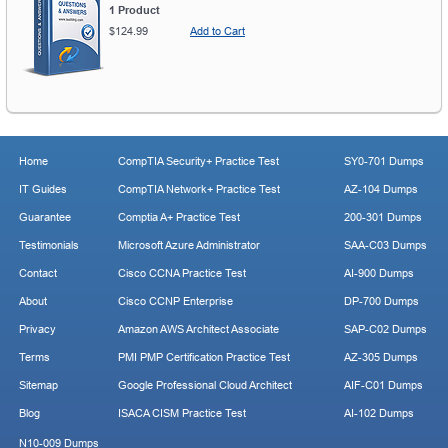
1 Product
$124.99
Add to Cart
Home
CompTIA Security+ Practice Test
SY0-701 Dumps
IT Guides
CompTIA Network+ Practice Test
AZ-104 Dumps
Guarantee
Comptia A+ Practice Test
200-301 Dumps
Testimonials
Microsoft Azure Administrator
SAA-C03 Dumps
Contact
Cisco CCNA Practice Test
AI-900 Dumps
About
Cisco CCNP Enterprise
DP-700 Dumps
Privacy
Amazon AWS Architect Associate
SAP-C02 Dumps
Terms
PMI PMP Certification Practice Test
AZ-305 Dumps
Sitemap
Google Professional Cloud Architect
AIF-C01 Dumps
Blog
ISACA CISM Practice Test
AI-102 Dumps
N10-009 Dumps