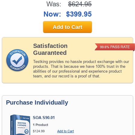
Was:
$624.95
Now:
$399.95
Add to Cart
Satisfaction
PASS RATE
99.6%
Guaranteed
Testking provides no hassle product exchange with our
products. That is because we have 100% trust in the
abilities of our professional and experience product
team, and our record is a proof of that.
Purchase Individually
SOA S90.01
1 Product
$124.99
Add to Cart