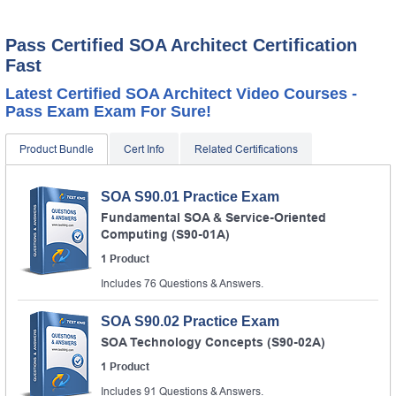
Pass Certified SOA Architect Certification
Fast
Latest Certified SOA Architect Video Courses -
Pass Exam Exam For Sure!
Product Bundle
Cert Info
Related Certifications
SOA S90.01 Practice Exam
Fundamental SOA & Service-Oriented
Computing (S90-01A)
1 Product
Includes 76 Questions & Answers.
SOA S90.02 Practice Exam
SOA Technology Concepts (S90-02A)
1 Product
Includes 91 Questions & Answers.