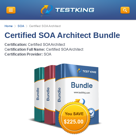
Home
SOA
Certified SOA Architect
Certified SOA Architect Bundle
Certification:
Certified SOA Architect
C
ertification Full Name:
Certified SOA Architect
Certification Provider:
SOA
$225.00