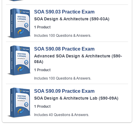
SOA S90.03 Practice Exam
SOA Design & Architecture (S90-03A)
1 Product
Includes 100 Questions & Answers.
SOA S90.08 Practice Exam
Advanced SOA Design & Architecture (S90-
08A)
1 Product
Includes 100 Questions & Answers.
SOA S90.09 Practice Exam
SOA Design & Architecture Lab (S90-09A)
1 Product
Includes 40 Questions & Answers.