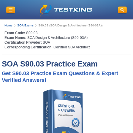
Home
SOA Exams
S90.03 (SOA Design & Architecture (S90-03A))
Exam Code:
S90.03
Exam Name:
SOA Design & Architecture (S90-03A)
Certification Provider:
SOA
Corresponding Certification:
Certified SOA Architect
SOA S90.03 Practice Exam
Get S90.03 Practice Exam Questions & Expert
Verified Answers!