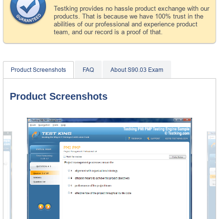
Testking provides no hassle product exchange with our
products. That is because we have 100% trust in the
abilities of our professional and experience product
team, and our record is a proof of that.
Product Screenshots
FAQ
About S90.03 Exam
Product Screenshots