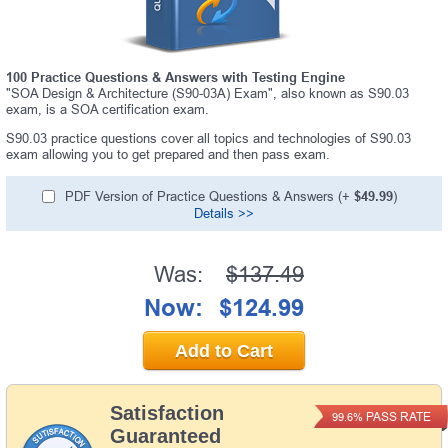
100 Practice Questions & Answers with Testing Engine
"SOA Design & Architecture (S90-03A) Exam", also known as S90.03
exam, is a SOA certification exam.
S90.03 practice questions cover all topics and technologies of S90.03
exam allowing you to get prepared and then pass exam.
PDF Version of Practice Questions & Answers (+
$49.99
)
Details >>
Was:
$137.49
Now:
$124.99
Add to Cart
Satisfaction
PASS RATE
99.6%
Guaranteed