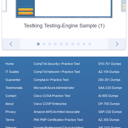
Testking Testing-Engine Sample (1)
Home
CompTIA Security+ Practice Test
SY0-701 Dumps
IT Guides
CompTIA Network+ Practice Test
AZ-104 Dumps
Guarantee
Comptia A+ Practice Test
200-301 Dumps
Testimonials
Microsoft Azure Administrator
SAA-C03 Dumps
Contact
Cisco CCNA Practice Test
AI-900 Dumps
About
Cisco CCNP Enterprise
DP-700 Dumps
Privacy
Amazon AWS Architect Associate
SAP-C02 Dumps
Terms
PMI PMP Certification Practice Test
AZ-305 Dumps
Sitemap
Google Professional Cloud Architect
AIF-C01 Dumps