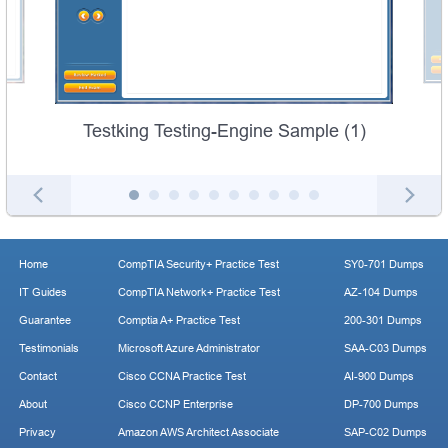
Testking Testing-Engine Sample (1)
Home
CompTIA Security+ Practice Test
SY0-701 Dumps
IT Guides
CompTIA Network+ Practice Test
AZ-104 Dumps
Guarantee
Comptia A+ Practice Test
200-301 Dumps
Testimonials
Microsoft Azure Administrator
SAA-C03 Dumps
Contact
Cisco CCNA Practice Test
AI-900 Dumps
About
Cisco CCNP Enterprise
DP-700 Dumps
Privacy
Amazon AWS Architect Associate
SAP-C02 Dumps