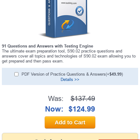
91 Questions and Answers with Testing Engine
The ultimate exam preparation tool, S90.02 practice questions and
answers cover all topics and technologies of S90.02 exam allowing you to
get prepared and then pass exam.
PDF Version of Practice Questions & Answers(+
$49.99
)
Details >>
Was:
$137.49
Now:
$124.99
Add to Cart