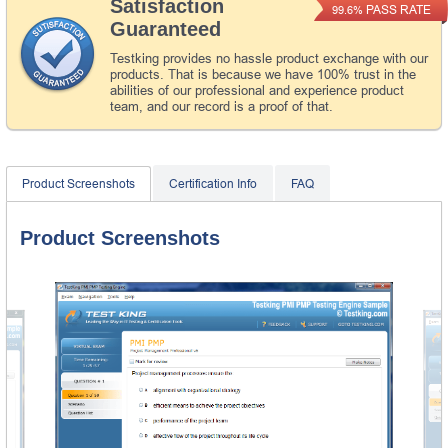
Satisfaction
PASS RATE
99.6%
Guaranteed
Testking provides no hassle product exchange with our
products. That is because we have 100% trust in the
abilities of our professional and experience product
team, and our record is a proof of that.
Product Screenshots
Certification Info
FAQ
Product Screenshots