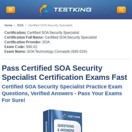
Home
SOA
Certified SOA Security Specialist
Certification:
Certified SOA Security Specialist
Certification Full Name:
Certified SOA Security Specialist
Certification Provider:
SOA
Exam Code:
S90.02
Exam Name:
SOA Technology Concepts (S90-02A)
Pass Certified SOA Security
Specialist Certification Exams Fast
Certified SOA Security Specialist Practice Exam
Questions, Verified Answers - Pass Your Exams
For Sure!