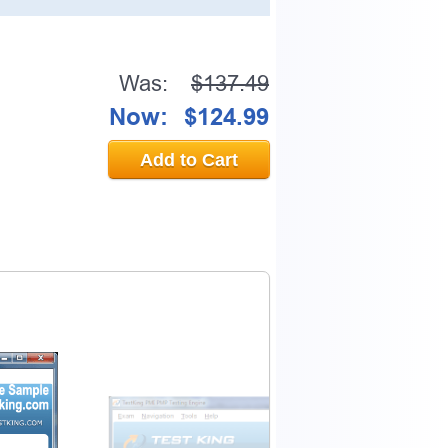
Was:
$137.49
Now:
$124.99
Add to Cart