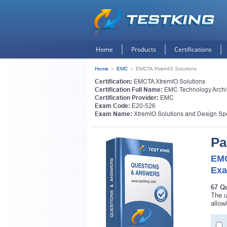
Home
Products
Certifications
Home
EMC
EMCTA XtremIO Solutions
Certification:
EMCTA XtremIO Solutions
Certification Full Name:
EMC Technology Archit
Certification Provider:
EMC
Exam Code:
E20-526
Exam Name:
XtremIO Solutions and Design Spe
Pa
EMC
Exa
67 Q
The u
allow