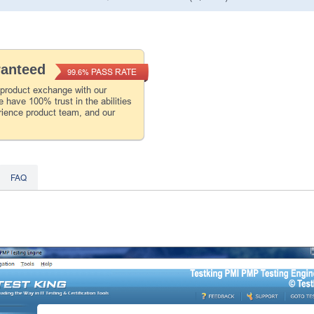
ranteed
PASS RATE
99.6%
 product exchange with our
 have 100% trust in the abilities
rience product team, and our
FAQ