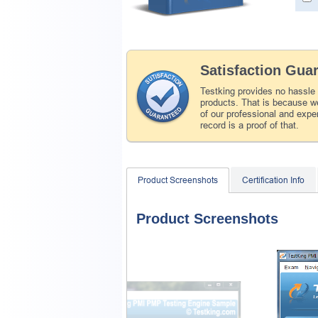
Satisfaction Gua
Testking provides no hassle
products. That is because we
of our professional and expe
record is a proof of that.
Product Screenshots
Certification Info
Product Screenshots