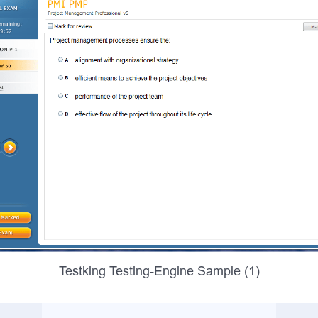
Testking Testing-Engine Sample (1)