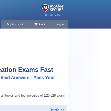
My Account
Cart
Log In
cation Exams Fast
ified Answers - Pass Your
 all topics and technologies of E20-526 exam
Details >>