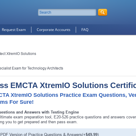
Request Exam
Corporate Accounts
FAQ
ect XtremIO Solutions
cialist Exam for Technology Architects
ss EMCTA XtremIO Solutions Certifi
TA XtremIO Solutions Practice Exam Questions, Ver
ms For Sure!
uestions and Answers with Testing Engine
ltimate exam preparation tool, E20-526 practice questions and answers cover
ing you to get prepared and then pass exam.
PDF Version of Practice Questions & Answers(+
$49.99
)