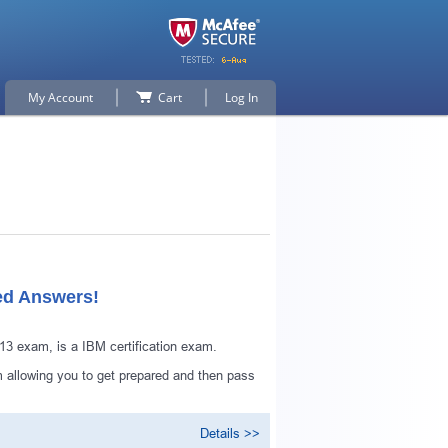
My Account
Cart
Log In
ed Answers!
 exam, is a IBM certification exam.
 allowing you to get prepared and then pass
Details >>