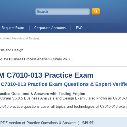
Request Exam
Corporate Accounts
FAQ
usiness Analysis and Design)
sis and Design
ociate Business Process Analyst - Curam V6.0.5
M C7010-013 Practice Exam
 C7010-013 Practice Exam Questions & Expert Verifi
ractice Questions & Answers with Testing Engine
Curam V6.0.5 Business Analysis and Design Exam", also known as C7010-013
-013 practice questions cover all topics and technologies of C7010-013 exam
.
PDF Version of Practice Questions & Answers (+
$49.99
)