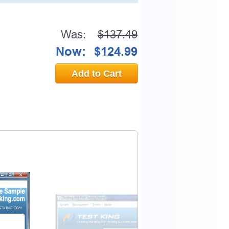
Was:
$137.49
Now:
$124.99
Add to Cart