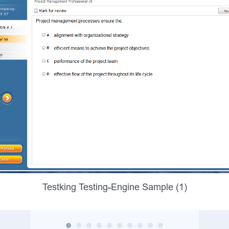
Testking Testing-Engine Sample (1)