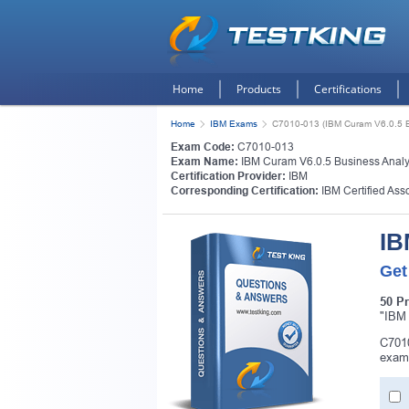
Home
Products
Certifications
Home
IBM Exams
C7010-013 (IBM Curam V6.0.5 B
Exam Code:
C7010-013
Exam Name:
IBM Curam V6.0.5 Business Analy
Certification Provider:
IBM
Corresponding Certification:
IBM Certified Ass
IB
Get
50 P
"IBM 
C7010
exam