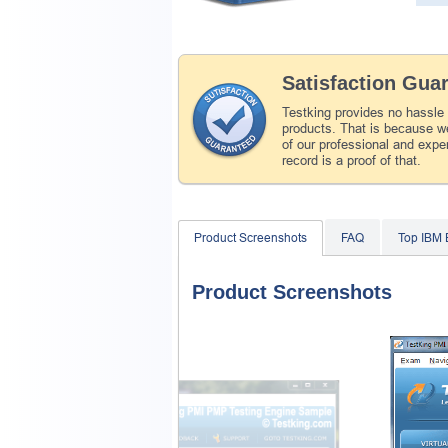
Satisfaction Gua
Testking provides no hassle
products. That is because we
of our professional and expe
record is a proof of that.
Product Screenshots
FAQ
Top IBM
Product Screenshots