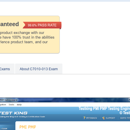
ranteed
PASS RATE
99.6%
 product exchange with our
 have 100% trust in the abilities
rience product team, and our
 Exams
About C7010-013 Exam