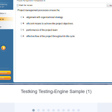
Testking Testing-Engine Sample (1)