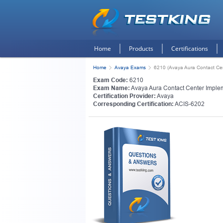
Home
Products
Certifications
Home
Avaya Exams
6210 (Avaya Aura Contact Ce
Exam Code:
6210
Exam Name:
Avaya Aura Contact Center Imple
Certification Provider:
Avaya
Corresponding Certification:
ACIS-6202