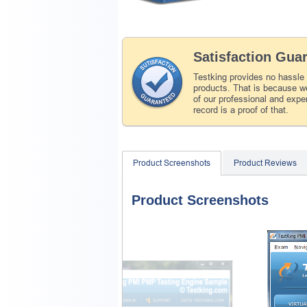
Satisfaction Gua
Testking provides no hassle
products. That is because we
of our professional and expe
record is a proof of that.
Product Screenshots
Product Reviews
Product Screenshots