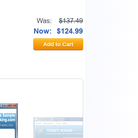
Was:
$137.49
Now:
$124.99
Add to Cart