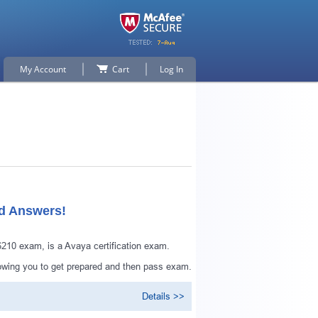
My Account
Cart
Log In
ed Answers!
10 exam, is a Avaya certification exam.
lowing you to get prepared and then pass exam.
Details >>