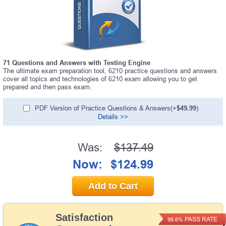
71 Questions and Answers with Testing Engine
The ultimate exam preparation tool, 6210 practice questions and answers
cover all topics and technologies of 6210 exam allowing you to get
prepared and then pass exam.
PDF Version of Practice Questions & Answers(+
$49.99
)
Details >>
Was:
$137.49
Now:
$124.99
Add to Cart
Satisfaction
PASS RATE
99.6%