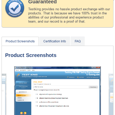
Guaranteed
Testking provides no hassle product exchange with our
products. That is because we have 100% trust in the
abilities of our professional and experience product
team, and our record is a proof of that.
Product Screenshots
Certification Info
FAQ
Product Screenshots