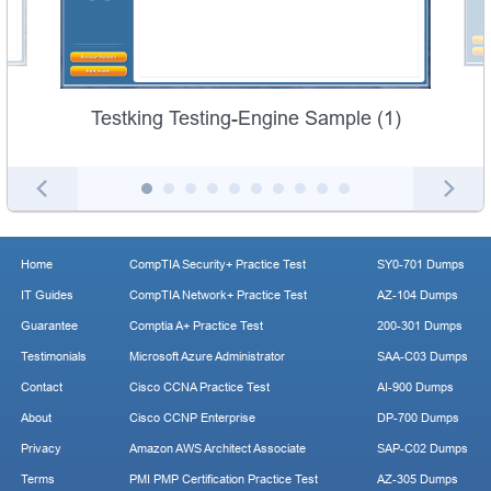
Testking Testing-Engine Sample (1)
Home
CompTIA Security+ Practice Test
SY0-701 Dumps
IT Guides
CompTIA Network+ Practice Test
AZ-104 Dumps
Guarantee
Comptia A+ Practice Test
200-301 Dumps
Testimonials
Microsoft Azure Administrator
SAA-C03 Dumps
Contact
Cisco CCNA Practice Test
AI-900 Dumps
About
Cisco CCNP Enterprise
DP-700 Dumps
Privacy
Amazon AWS Architect Associate
SAP-C02 Dumps
Terms
PMI PMP Certification Practice Test
AZ-305 Dumps