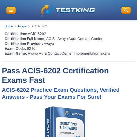
Home
Avaya
ACIS-6202
Certification:
ACIS-6202
Certification Full Name:
ACIS - Avaya Aura Contact Center
Certification Provider:
Avaya
Exam Code:
6210
Exam Name:
Avaya Aura Contact Center Implementation Exam
Pass ACIS-6202 Certification
Exams Fast
ACIS-6202 Practice Exam Questions, Verified
Answers - Pass Your Exams For Sure!