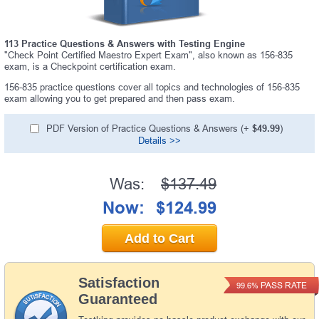
113 Practice Questions & Answers with Testing Engine
"Check Point Certified Maestro Expert Exam", also known as 156-835
exam, is a Checkpoint certification exam.
156-835 practice questions cover all topics and technologies of 156-835
exam allowing you to get prepared and then pass exam.
PDF Version of Practice Questions & Answers (+
$49.99
)
Details >>
Was:
$137.49
Now:
$124.99
Add to Cart
Satisfaction
PASS RATE
99.6%
Guaranteed