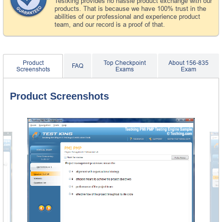
Testking provides no hassle product exchange with our
products. That is because we have 100% trust in the
abilities of our professional and experience product
team, and our record is a proof of that.
Product
Top Checkpoint
About 156-835
FAQ
Screenshots
Exams
Exam
Product Screenshots