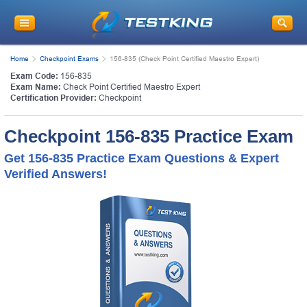
Home
Checkpoint Exams
156-835 (Check Point Certified Maestro Expert)
Exam Code:
156-835
Exam Name:
Check Point Certified Maestro Expert
Certification Provider:
Checkpoint
Checkpoint 156-835 Practice Exam
Get 156-835 Practice Exam Questions & Expert
Verified Answers!