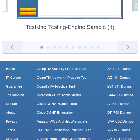
Testking Testing-Engine Sample (1)
Home
CompTIA Security+ Practice Test
SY0-701 Dumps
IT Guides
CompTIA Network+ Practice Test
AZ-104 Dumps
Guarantee
Comptia A+ Practice Test
200-301 Dumps
Testimonials
Microsoft Azure Administrator
SAA-C03 Dumps
Contact
Cisco CCNA Practice Test
AI-900 Dumps
About
Cisco CCNP Enterprise
DP-700 Dumps
Privacy
Amazon AWS Architect Associate
SAP-C02 Dumps
Terms
PMI PMP Certification Practice Test
AZ-305 Dumps
Sitemap
Google Professional Cloud Architect
AIF-C01 Dumps