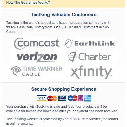
How The Guarantee Works?
Testking Valuable Customers
Testking is the world's largest certification preparation company with
99.6%
Pass Rate History from
331103+
Satisfied Customers in
145
Countries.
Secure Shopping Experience
Your purchase with Testking is safe and fast. Your products will be
available for immediate download after your payment has been received.
The Testking website is protected by 256-bit SSL from McAfee, the leader
in online security.