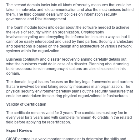
The second domain looks into all kinds of security measures that could be
taken in networks and telecommunication and also the mechanisms behind
them. The third domain deals with policies on Information security
governance and Risk Management.
The fourth module looks into detail about the software needed to achieve
the levels of security within an organization. Cryptography
involvesencrypting and decrypting the information in such a way so that it
cannot be easily intercepted and used by third parties. Security architecture
and operations is based on the design and architecture of various network
systems within the organization.
Business continuity and disaster recovery planning carefully details out
what the business could do in case of a disaster. Planning about running
business operations in emergency situations are also discussed in this
domain.
The domain, legal issues focuses on the key legal frameworks and barriers
that are involved behind taking security measures in an organization. The
physical security environmentcarefully plans out the security measures that
could be undertaken for securing physical organizational infrastructures.
Validity of Certification
The certificate remains valid for 3 years. The candidates must pay fee in
every year for 3 years and with complete minimum 40 credits in the related
field before applying for recertification.
Expert Review
CISSP degree is a very important parameter to determine the skills and