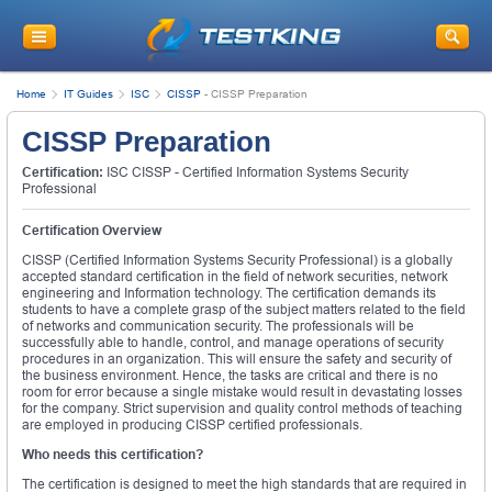
Home
IT Guides
ISC
CISSP
-
CISSP Preparation
CISSP Preparation
Certification:
ISC CISSP - Certified Information Systems Security
Professional
Certification Overview
CISSP (Certified Information Systems Security Professional) is a globally
accepted standard certification in the field of network securities, network
engineering and Information technology. The certification demands its
students to have a complete grasp of the subject matters related to the field
of networks and communication security. The professionals will be
successfully able to handle, control, and manage operations of security
procedures in an organization. This will ensure the safety and security of
the business environment. Hence, the tasks are critical and there is no
room for error because a single mistake would result in devastating losses
for the company. Strict supervision and quality control methods of teaching
are employed in producing CISSP certified professionals.
Who needs this certification?
The certification is designed to meet the high standards that are required in