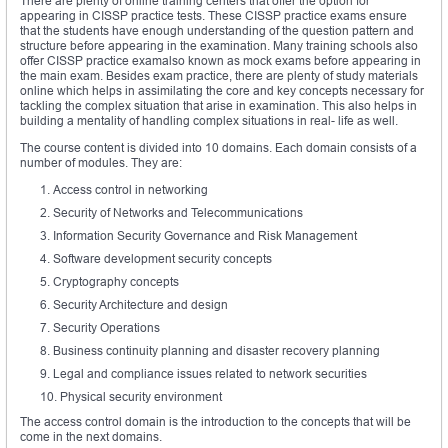
There are plenty of online training centers that offer the option for
appearing in CISSP practice tests. These CISSP practice exams ensure
that the students have enough understanding of the question pattern and
structure before appearing in the examination. Many training schools also
offer CISSP practice examalso known as mock exams before appearing in
the main exam. Besides exam practice, there are plenty of study materials
online which helps in assimilating the core and key concepts necessary for
tackling the complex situation that arise in examination. This also helps in
building a mentality of handling complex situations in real- life as well.
The course content is divided into 10 domains. Each domain consists of a
number of modules. They are:
Access control in networking
Security of Networks and Telecommunications
Information Security Governance and Risk Management
Software development security concepts
Cryptography concepts
Security Architecture and design
Security Operations
Business continuity planning and disaster recovery planning
Legal and compliance issues related to network securities
Physical security environment
The access control domain is the introduction to the concepts that will be
come in the next domains.