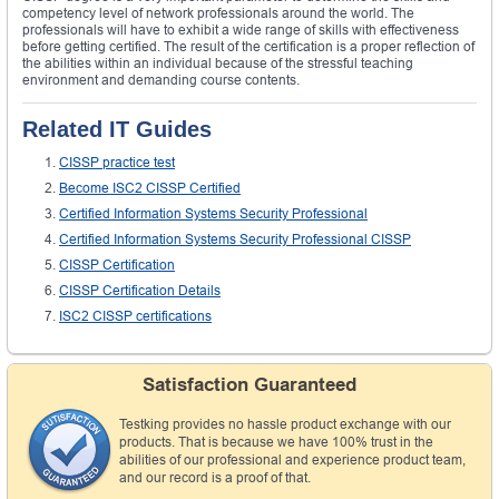
competency level of network professionals around the world. The
professionals will have to exhibit a wide range of skills with effectiveness
before getting certified. The result of the certification is a proper reflection of
the abilities within an individual because of the stressful teaching
environment and demanding course contents.
Related IT Guides
CISSP practice test
Become ISC2 CISSP Certified
Certified Information Systems Security Professional
Certified Information Systems Security Professional CISSP
CISSP Certification
CISSP Certification Details
ISC2 CISSP certifications
Satisfaction Guaranteed
Testking provides no hassle product exchange with our
products. That is because we have 100% trust in the
abilities of our professional and experience product team,
and our record is a proof of that.