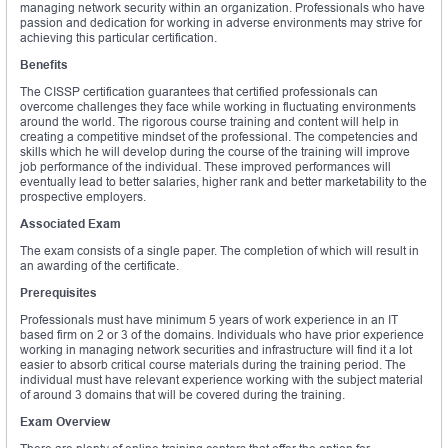
managing network security within an organization. Professionals who have
passion and dedication for working in adverse environments may strive for
achieving this particular certification.
Benefits
The CISSP certification guarantees that certified professionals can
overcome challenges they face while working in fluctuating environments
around the world. The rigorous course training and content will help in
creating a competitive mindset of the professional. The competencies and
skills which he will develop during the course of the training will improve
job performance of the individual. These improved performances will
eventually lead to better salaries, higher rank and better marketability to the
prospective employers.
Associated Exam
The exam consists of a single paper. The completion of which will result in
an awarding of the certificate.
Prerequisites
Professionals must have minimum 5 years of work experience in an IT
based firm on 2 or 3 of the domains. Individuals who have prior experience
working in managing network securities and infrastructure will find it a lot
easier to absorb critical course materials during the training period. The
individual must have relevant experience working with the subject material
of around 3 domains that will be covered during the training.
Exam Overview