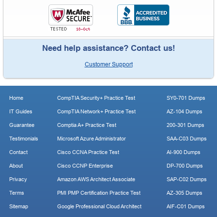
Need help assistance? Contact us!
Customer Support
Home
CompTIA Security+ Practice Test
SY0-701 Dumps
IT Guides
CompTIA Network+ Practice Test
AZ-104 Dumps
Guarantee
Comptia A+ Practice Test
200-301 Dumps
Testimonials
Microsoft Azure Administrator
SAA-C03 Dumps
Contact
Cisco CCNA Practice Test
AI-900 Dumps
About
Cisco CCNP Enterprise
DP-700 Dumps
Privacy
Amazon AWS Architect Associate
SAP-C02 Dumps
Terms
PMI PMP Certification Practice Test
AZ-305 Dumps
Sitemap
Google Professional Cloud Architect
AIF-C01 Dumps