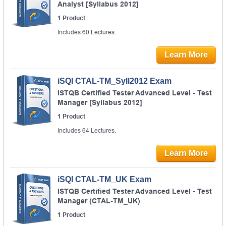
Analyst [Syllabus 2012]
1 Product
Includes 60 Lectures.
Learn More
iSQI CTAL-TM_Syll2012 Exam
ISTQB Certified Tester Advanced Level - Test
Manager [Syllabus 2012]
1 Product
Includes 64 Lectures.
Learn More
iSQI CTAL-TM_UK Exam
ISTQB Certified Tester Advanced Level - Test
Manager (CTAL-TM_UK)
1 Product