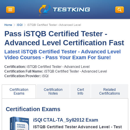
Home
iSQI
iSTQB Certified Tester - Advanced Level
Pass iSTQB Certified Tester -
Advanced Level Certification Fast
Latest iSTQB Certified Tester - Advanced Level
Video Courses - Pass Your Exam For Sure!
Certification:
iSTQB Certified Tester - Advanced Level
Certification Full Name:
iSTQB Certified Tester - Advanced Level
Certification Provider:
iSQI
Certification
Certification
Cert
Related
Exams
Notes
Info
Certifications
Certification Exams
iSQI CTAL-TA_Syll2012 Exam
ISTQB Certified Tester Advanced Level - Test