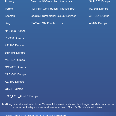
Privacy
Amazon AWS Architect Associate
SAP-C02 Dumps
Terms
PMI PMP Certification Practice Test
AZ-305 Dumps
Sitemap
Google Professional Cloud Architect
AIF-C01 Dumps
Blog
ISACA CISM Practice Test
AI-102 Dumps
N10-009 Dumps
PL-300 Dumps
AZ-900 Dumps
350-401 Dumps
MD-102 Dumps
CS0-003 Dumps
CLF-C02 Dumps
AZ-500 Dumps
CISSP Dumps
FCP_FGT_AD-7.6 Dumps
Testking.com doesn't offer Real Microsoft Exam Questions. Testking.com Materials do not
contain actual questions and answers from Cisco's Certification Exams.
© All Rights Reserved 2002-2026 Testking.com