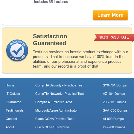
Includes 65 Lectures.
Learn More
Satisfaction
PASS RATE
99.6%
Guaranteed
Testking provides no hassle product exchange with our
products. That is because we have 100% trust in the
abilities of our professional and experience product
team, and our record is a proof of that.
Home
CompTIA Security+ Practice Test
SY0-701 Dumps
IT Guides
CompTIA Network+ Practice Test
AZ-104 Dumps
Guarantee
Comptia A+ Practice Test
200-301 Dumps
Testimonials
Microsoft Azure Administrator
SAA-C03 Dumps
Contact
Cisco CCNA Practice Test
AI-900 Dumps
About
Cisco CCNP Enterprise
DP-700 Dumps