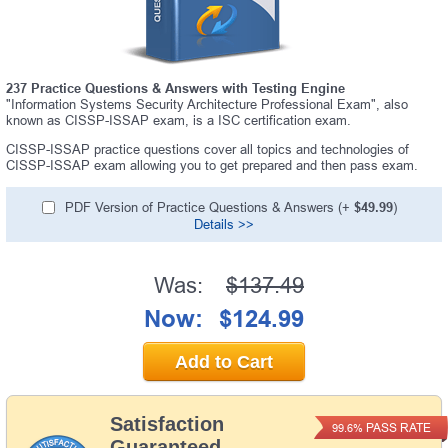
237 Practice Questions & Answers with Testing Engine
"Information Systems Security Architecture Professional Exam", also
known as CISSP-ISSAP exam, is a ISC certification exam.
CISSP-ISSAP practice questions cover all topics and technologies of
CISSP-ISSAP exam allowing you to get prepared and then pass exam.
PDF Version of Practice Questions & Answers (+
$49.99
)
Details >>
Was:
$137.49
Now:
$124.99
Add to Cart
Satisfaction
PASS RATE
99.6%
Guaranteed