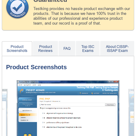
Testking provides no hassle product exchange with our
products. That is because we have 100% trust in the
abilities of our professional and experience product
team, and our record is a proof of that.
Product
Product
Top ISC
About CISSP-
FAQ
Screenshots
Reviews
Exams
ISSAP Exam
Product Screenshots