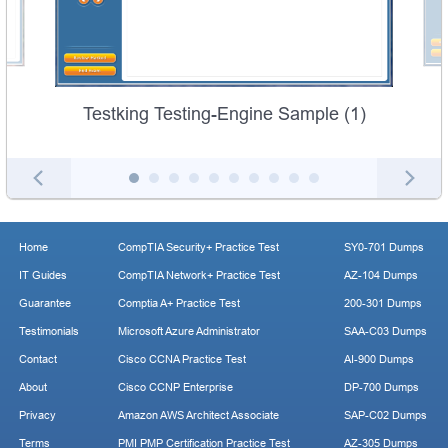
Testking Testing-Engine Sample (1)
Home
CompTIA Security+ Practice Test
SY0-701 Dumps
IT Guides
CompTIA Network+ Practice Test
AZ-104 Dumps
Guarantee
Comptia A+ Practice Test
200-301 Dumps
Testimonials
Microsoft Azure Administrator
SAA-C03 Dumps
Contact
Cisco CCNA Practice Test
AI-900 Dumps
About
Cisco CCNP Enterprise
DP-700 Dumps
Privacy
Amazon AWS Architect Associate
SAP-C02 Dumps
Terms
PMI PMP Certification Practice Test
AZ-305 Dumps