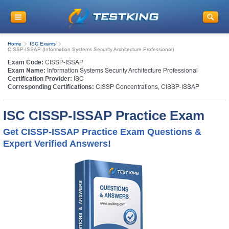
Home
ISC Exams
CISSP-ISSAP (Information Systems Security Architecture Professional)
Exam Code:
CISSP-ISSAP
Exam Name:
Information Systems Security Architecture Professional
Certification Provider:
ISC
Corresponding Certifications:
CISSP Concentrations
,
CISSP-ISSAP
ISC CISSP-ISSAP Practice Exam
Get CISSP-ISSAP Practice Exam Questions &
Expert Verified Answers!