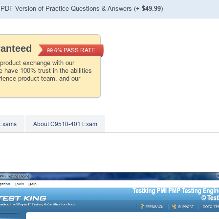
PDF Version of Practice Questions & Answers (+
$49.99
)
ranteed
PASS RATE
99.6%
 product exchange with our
 have 100% trust in the abilities
rience product team, and our
 Exams
About C9510-401 Exam