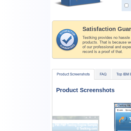
Satisfaction Gua
Testking provides no hassle
products. That is because we
of our professional and expe
record is a proof of that.
Product Screenshots
FAQ
Top IBM
Product Screenshots