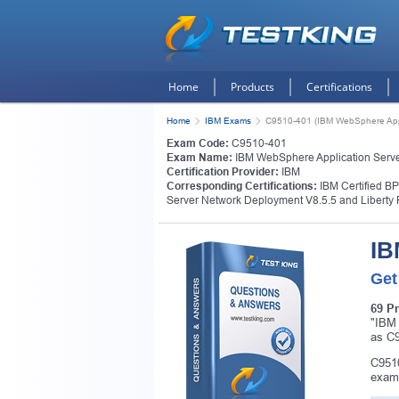
Home
Products
Certifications
Home
IBM Exams
C9510-401 (IBM WebSphere Appli
Exam Code:
C9510-401
Exam Name:
IBM WebSphere Application Server
Certification Provider:
IBM
Corresponding Certifications:
IBM Certified B
Server Network Deployment V8.5.5 and Liberty P
IB
Get
69 P
"IBM 
as C9
C9510
exam