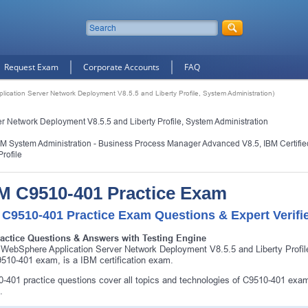
Request Exam
Corporate Accounts
FAQ
cation Server Network Deployment V8.5.5 and Liberty Profile, System Administration)
 Network Deployment V8.5.5 and Liberty Profile, System Administration
PM System Administration - Business Process Manager Advanced V8.5
,
IBM Certifi
rofile
M C9510-401 Practice Exam
 C9510-401 Practice Exam Questions & Expert Verifi
ractice Questions & Answers with Testing Engine
WebSphere Application Server Network Deployment V8.5.5 and Liberty Profi
510-401 exam, is a IBM certification exam.
-401 practice questions cover all topics and technologies of C9510-401 exam
.