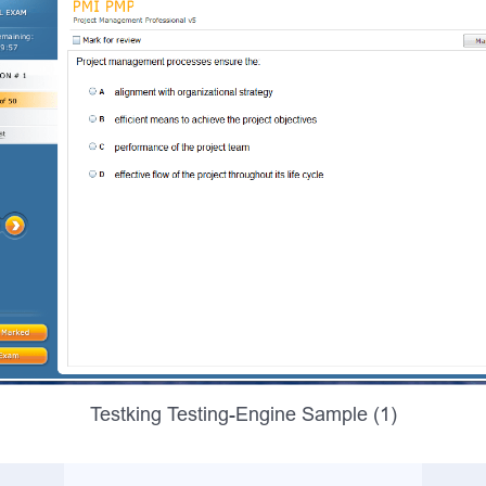
Testking Testing-Engine Sample (1)