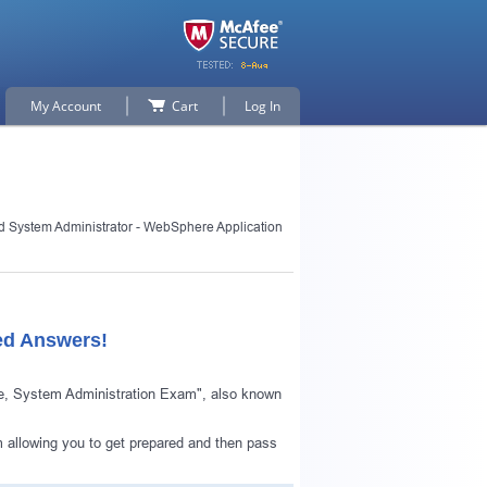
My Account
Cart
Log In
ed System Administrator - WebSphere Application
ed Answers!
le, System Administration Exam", also known
 allowing you to get prepared and then pass