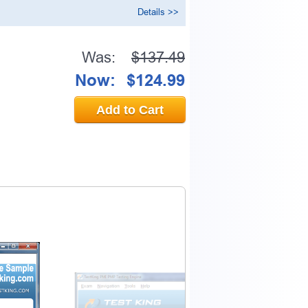
Details >>
Was:
$137.49
Now:
$124.99
Add to Cart